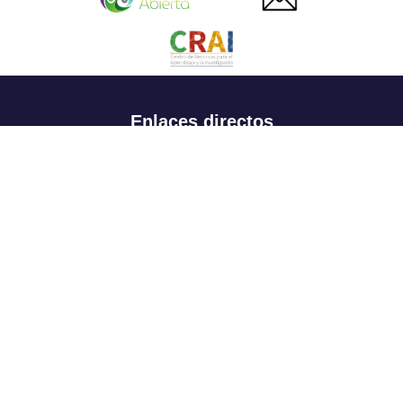
Enlaces directos
Aspirantes
Familia
Estudiantes
Profesores
Egresados
Portafolio de becas, descuentos y apoyo financiero
Casa UR
CRAI
Sedes
Revista Nova et Vetera
Directorio institucional