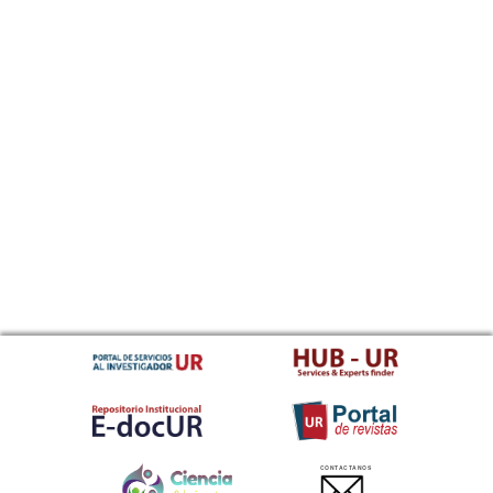
CONTACTANOS