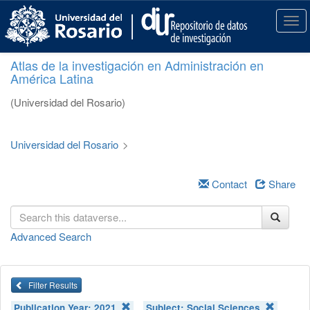
S
k
T
i
o
p
g
Atlas de la investigación en Administración en
t
g
América Latina
o
l
m
e
(Universidad del Rosario)
a
n
i
a
n
v
Universidad del Rosario
>
c
i
o
g
n
a
Contact
Share
t
t
e
i
n
o
Advanced Search
t
n
Filter Results
Publication Year:
2021
Subject:
Social Sciences