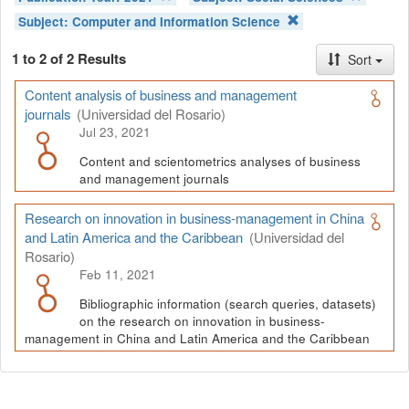
Subject:
Computer and Information Science
1 to 2 of 2 Results
Sort
Content analysis of business and management
journals
(Universidad del Rosario)
Jul 23, 2021
Content and scientometrics analyses of business
and management journals
Research on innovation in business-management in China
and Latin America and the Caribbean
(Universidad del
Rosario)
Feb 11, 2021
Bibliographic information (search queries, datasets)
on the research on innovation in business-
management in China and Latin America and the Caribbean