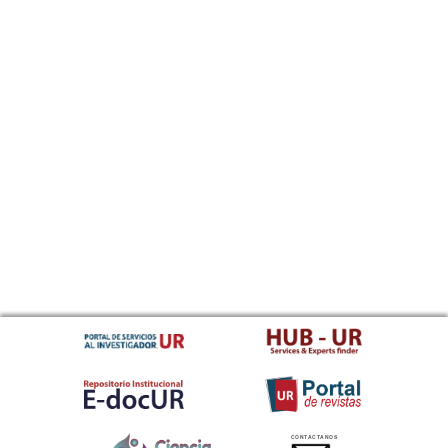
CONTACTANOS