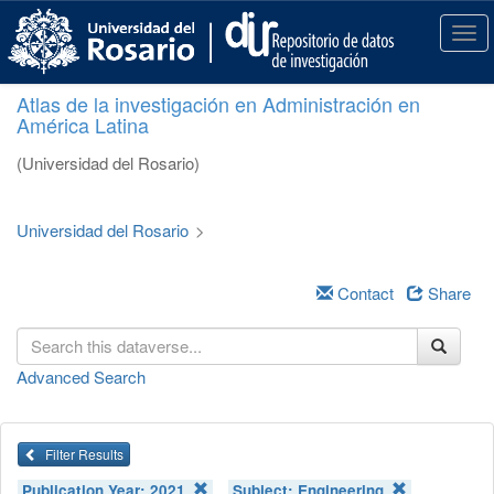
S
k
T
i
o
p
g
Atlas de la investigación en Administración en
t
g
América Latina
o
l
m
e
(Universidad del Rosario)
a
n
i
a
n
v
Universidad del Rosario
>
c
i
o
g
n
a
Contact
Share
t
t
e
i
n
o
Advanced Search
t
n
Filter Results
Publication Year:
2021
Subject:
Engineering