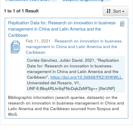
1 to 1 of 1 Result
Sort
Replication Data for: Research on innovation in business-
management in China and Latin America and the
Caribbean
Feb 11, 2021
-
Research on innovation in business-
management in China and Latin America and the
Caribbean
Cortés-Sánchez, Julián David, 2021, "Replication
Data for: Research on innovation in business-
management in China and Latin America and the
Caribbean",
https://doi.org/10.34848/FK2/XHKWLL
,
Universidad del Rosario, V1,
UNF:6:Bbq4RLkr6qFNcDqkZsNF5g== [fileUNF]
Bibliographic information (search queries, datasets) on the
research on innovation in business-management in China and
Latin America and the Caribbean sourced from Scopus and
WoS.