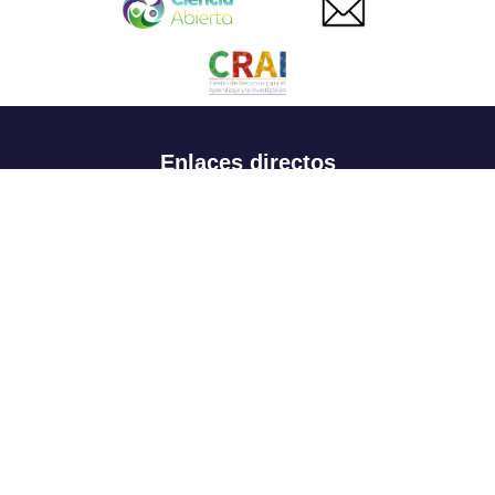
Enlaces directos
Aspirantes
Familia
Estudiantes
Profesores
Egresados
Portafolio de becas, descuentos y apoyo financiero
Casa UR
CRAI
Sedes
Revista Nova et Vetera