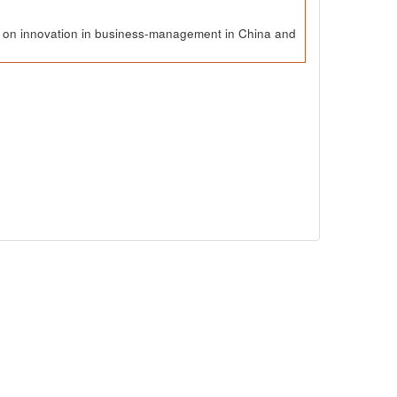
ch on innovation in business-management in China and