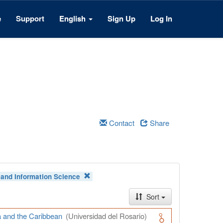
e
Support
English
Sign Up
Log In
Contact
Share
and Information Science
Sort
a and the Caribbean
(Universidad del Rosario)