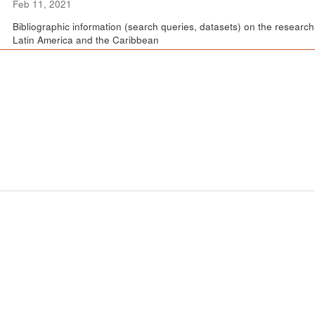
Feb 11, 2021
Bibliographic information (search queries, datasets) on the resear
Latin America and the Caribbean