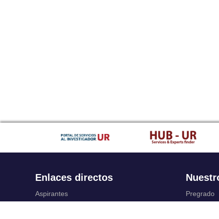
Enlaces directos
Nuestr
Aspirantes
Pregrado
Familia
Posgrado