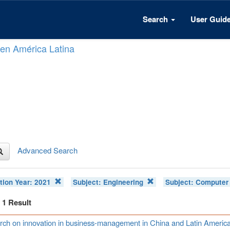
Search
User Guid
n en América Latina
Advanced Search
tion Year:
2021
Subject:
Engineering
Subject:
Computer 
f 1 Result
ch on innovation in business-management in China and Latin Americ