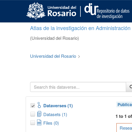
S
k
i
p
Atlas de la investigación en Administració
t
o
(Universidad del Rosario)
m
a
i
Universidad del Rosario
>
n
c
o
n
t
e
n
t
Publica
Dataverses (1)
Datasets (1)
1 to 1 o
Files (0)
Resear