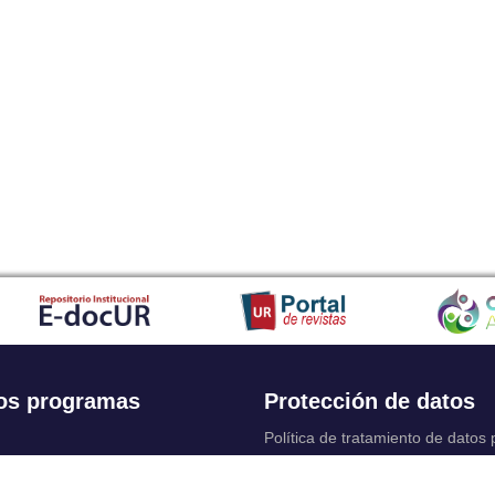
os programas
Protección de datos
Política de tratamiento de datos
Solicitudes