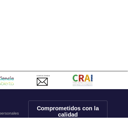
CONTACTANOS
Comprometidos con la
 personales
calidad