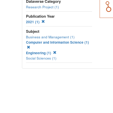
Dataverse Category
Research Project (1)
Publication Year
2021 (1)
Subject
Business and Management (1)
Computer and Information Science (1)
Engineering (1)
Social Sciences (1)