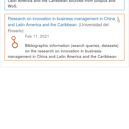
Latin America and the Caribbean sourced from Scopus and
WoS.
Research on innovation in business-management in China
and Latin America and the Caribbean
(Universidad del
Rosario)
Feb 11, 2021
Bibliographic information (search queries, datasets)
on the research on innovation in business-
management in China and Latin America and the Caribbean