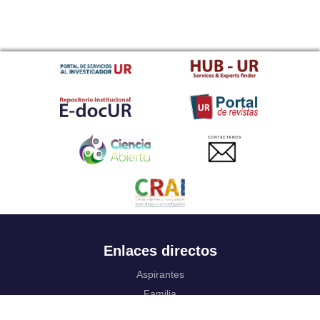
CONTACTANOS
Enlaces directos
Aspirantes
Familia
Estudiantes