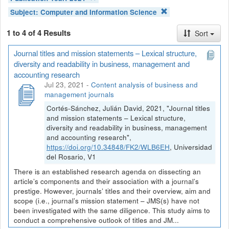
Subject:
Computer and Information Science
1 to 4 of 4 Results
Sort
Journal titles and mission statements – Lexical structure,
diversity and readability in business, management and
accounting research
Jul 23, 2021
-
Content analysis of business and
management journals
Cortés-Sánchez, Julián David, 2021, "Journal titles
and mission statements – Lexical structure,
diversity and readability in business, management
and accounting research",
https://doi.org/10.34848/FK2/WLB6EH
, Universidad
del Rosario, V1
There is an established research agenda on dissecting an
article’s components and their association with a journal’s
prestige. However, journals’ titles and their overview, aim and
scope (i.e., journal’s mission statement – JMS(s) have not
been investigated with the same diligence. This study aims to
conduct a comprehensive outlook of titles and JM...