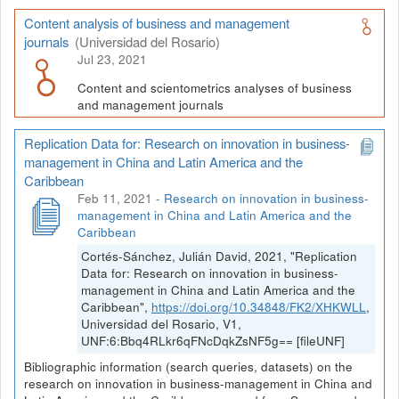
Content analysis of business and management
journals
(Universidad del Rosario)
Jul 23, 2021
Content and scientometrics analyses of business
and management journals
Replication Data for: Research on innovation in business-
management in China and Latin America and the
Caribbean
Feb 11, 2021
-
Research on innovation in business-
management in China and Latin America and the
Caribbean
Cortés-Sánchez, Julián David, 2021, "Replication
Data for: Research on innovation in business-
management in China and Latin America and the
Caribbean",
https://doi.org/10.34848/FK2/XHKWLL
,
Universidad del Rosario, V1,
UNF:6:Bbq4RLkr6qFNcDqkZsNF5g== [fileUNF]
Bibliographic information (search queries, datasets) on the
research on innovation in business-management in China and