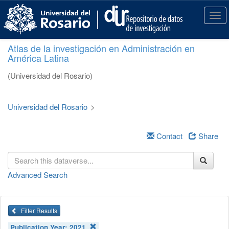
S
k
T
i
o
p
g
Atlas de la investigación en Administración en
t
g
América Latina
o
l
m
e
(Universidad del Rosario)
a
n
i
a
n
v
Universidad del Rosario
>
c
i
o
g
n
a
Contact
Share
t
t
e
i
n
o
Advanced Search
t
n
Filter Results
Publication Year:
2021