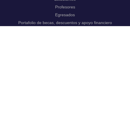
Profesores
Egresados
Portafolio de becas, descuentos y apoyo financiero
Casa UR
CRAI
Sedes
Revista Nova et Vetera
Directorio institucional
Manual de marca
Trabaja con
nosotros.
Nuestros programas
Pregrado