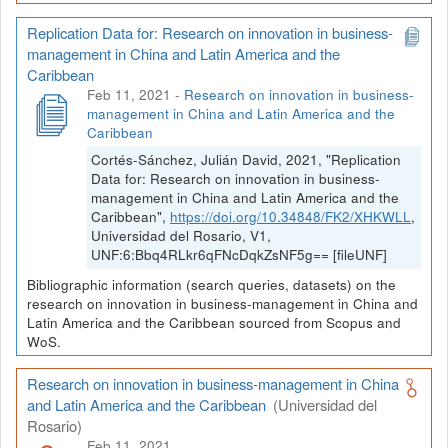
Replication Data for: Research on innovation in business-
management in China and Latin America and the
Caribbean
Feb 11, 2021
-
Research on innovation in business-
management in China and Latin America and the
Caribbean
Cortés-Sánchez, Julián David, 2021, "Replication
Data for: Research on innovation in business-
management in China and Latin America and the
Caribbean",
https://doi.org/10.34848/FK2/XHKWLL
,
Universidad del Rosario, V1,
UNF:6:Bbq4RLkr6qFNcDqkZsNF5g== [fileUNF]
Bibliographic information (search queries, datasets) on the
research on innovation in business-management in China and
Latin America and the Caribbean sourced from Scopus and
WoS.
Research on innovation in business-management in China
and Latin America and the Caribbean
(Universidad del
Rosario)
Feb 11, 2021