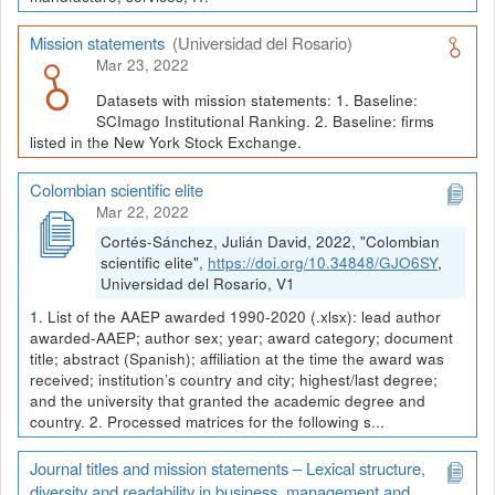
Mission statements
(Universidad del Rosario)
Mar 23, 2022
Datasets with mission statements: 1. Baseline:
SCImago Institutional Ranking. 2. Baseline: firms
listed in the New York Stock Exchange.
Colombian scientific elite
Mar 22, 2022
Cortés-Sánchez, Julián David, 2022, "Colombian
scientific elite",
https://doi.org/10.34848/GJO6SY
,
Universidad del Rosario, V1
1. List of the AAEP awarded 1990-2020 (.xlsx): lead author
awarded-AAEP; author sex; year; award category; document
title; abstract (Spanish); affiliation at the time the award was
received; institution’s country and city; highest/last degree;
and the university that granted the academic degree and
country. 2. Processed matrices for the following s...
Journal titles and mission statements – Lexical structure,
diversity and readability in business, management and