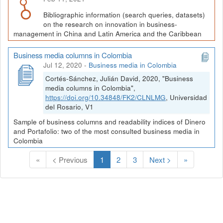
Bibliographic information (search queries, datasets)
on the research on innovation in business-
management in China and Latin America and the Caribbean
Business media columns in Colombia
Jul 12, 2020
-
Business media in Colombia
Cortés-Sánchez, Julián David, 2020, "Business
media columns in Colombia",
https://doi.org/10.34848/FK2/CLNLMG
, Universidad
del Rosario, V1
Sample of business columns and readability indices of Dinero
and Portafolio: two of the most consulted business media in
Colombia
(
«
< Previous
1
2
3
Next >
»
C
u
r
r
e
n