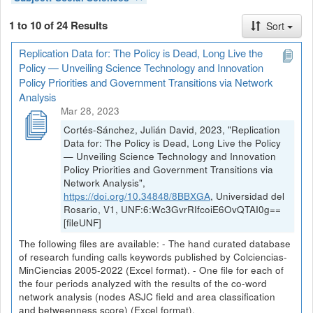
1 to 10 of 24 Results
Sort
Replication Data for: The Policy is Dead, Long Live the
Policy — Unveiling Science Technology and Innovation
Policy Priorities and Government Transitions via Network
Analysis
Mar 28, 2023
Cortés-Sánchez, Julián David, 2023, "Replication
Data for: The Policy is Dead, Long Live the Policy
— Unveiling Science Technology and Innovation
Policy Priorities and Government Transitions via
Network Analysis",
https://doi.org/10.34848/8BBXGA
, Universidad del
Rosario, V1, UNF:6:Wc3GvrRIfcoiE6OvQTAI0g==
[fileUNF]
The following files are available: - The hand curated database
of research funding calls keywords published by Colciencias-
MinCiencias 2005-2022 (Excel format). - One file for each of
the four periods analyzed with the results of the co-word
network analysis (nodes ASJC field and area classification
and betweenness score) (Excel format).