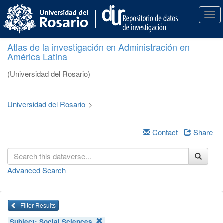
S
k
T
i
o
p
g
Atlas de la investigación en Administración en
t
g
América Latina
o
l
m
e
(Universidad del Rosario)
a
n
i
a
n
v
Universidad del Rosario
>
c
i
o
g
n
a
Contact
Share
t
t
e
i
n
o
Advanced Search
t
n
Filter Results
Subject:
Social Sciences