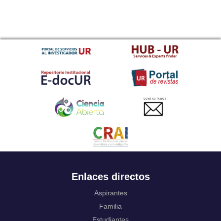
CONTACTANOS
Enlaces directos
Aspirantes
Familia
Estudiantes