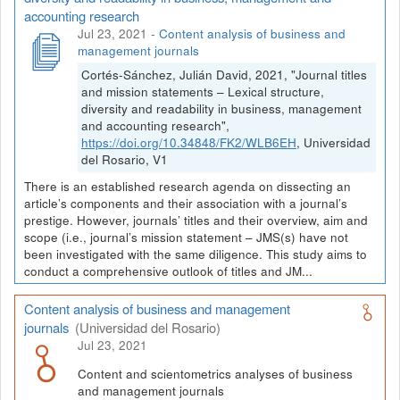
accounting research
Jul 23, 2021
-
Content analysis of business and
management journals
Cortés-Sánchez, Julián David, 2021, "Journal titles
and mission statements – Lexical structure,
diversity and readability in business, management
and accounting research",
https://doi.org/10.34848/FK2/WLB6EH
, Universidad
del Rosario, V1
There is an established research agenda on dissecting an
article’s components and their association with a journal’s
prestige. However, journals’ titles and their overview, aim and
scope (i.e., journal’s mission statement – JMS(s) have not
been investigated with the same diligence. This study aims to
conduct a comprehensive outlook of titles and JM...
Content analysis of business and management
journals
(Universidad del Rosario)
Jul 23, 2021
Content and scientometrics analyses of business
and management journals