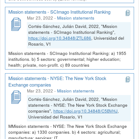
Mission statements - SCImago Institutional Ranking
Mar 23, 2022
-
Mission statements
Cortés-Sánchez, Julián David, 2022, "Mission
statements - SCImago Institutional Ranking",
https://doi.org/10.34848/ZTL686
, Universidad del
Rosario, V1
Mission statements - SCImago Institutional Ranking: a) 1955
institutions. b) 5 sectors: governmental; higher education;
health; private, non-profit. c) 89 countries
Mission statements - NYSE: The New York Stock
Exchange companies
Mar 23, 2022
-
Mission statements
Cortés-Sánchez, Julián David, 2022, "Mission
statements - NYSE: The New York Stock Exchange
companies",
https://doi.org/10.34848/C5BVHJ
,
Universidad del Rosario, V1
MMission statements - NYSE: The New York Stock Exchange
companies: a) 1330 companies. b) 4 sectors: agricultural;
manufacture; services; IT.