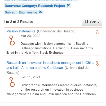
Dataverse Category:
Research Project
Subject:
Engineering
1 to 2 of 2 Results
Sort
Mission statements
(Universidad del Rosario)
Mar 23, 2022
Datasets with mission statements: 1. Baseline:
SCImago Institutional Ranking. 2. Baseline: firms
listed in the New York Stock Exchange.
Research on innovation in business-management in China
and Latin America and the Caribbean
(Universidad del
Rosario)
Feb 11, 2021
Bibliographic information (search queries, datasets)
on the research on innovation in business-
management in China and Latin America and the Caribbean