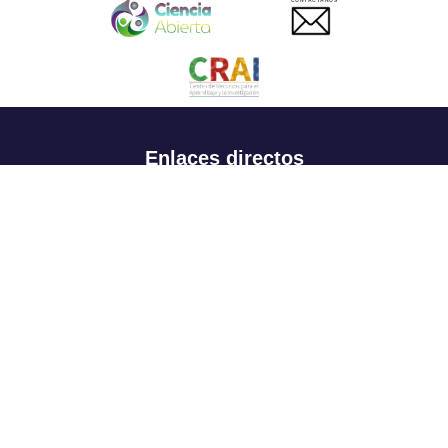
CONTACTANOS
Enlaces directos
Aspirantes
Familia
Estudiantes
Profesores
Egresados
Portafolio de becas, descuentos y apoyo financiero
Casa UR
CRAI
Sedes
Revista Nova et Vetera