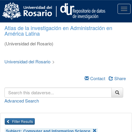
S
k
T
i
o
p
g
Atlas de la investigación en Administración en
t
g
América Latina
o
l
m
e
(Universidad del Rosario)
a
n
i
a
n
v
Universidad del Rosario
>
c
i
o
g
n
a
Contact
Share
t
t
e
i
n
o
Advanced Search
t
n
Filter Results
Subject:
Computer and Information Science