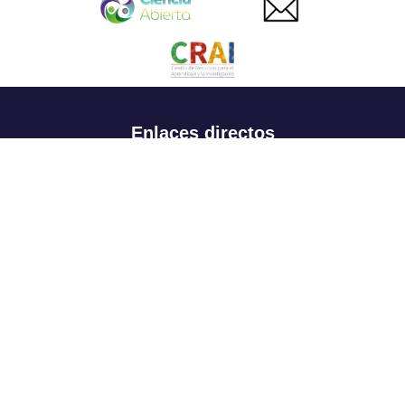
Enlaces directos
Aspirantes
Familia
Estudiantes
Profesores
Egresados
Portafolio de becas, descuentos y apoyo financiero
Casa UR
CRAI
Sedes
Revista Nova et Vetera