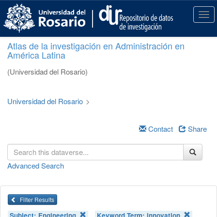
S
k
T
i
o
p
g
Atlas de la investigación en Administración en
t
g
América Latina
o
l
m
e
(Universidad del Rosario)
a
n
i
a
n
v
Universidad del Rosario
>
c
i
o
g
n
a
Contact
Share
t
t
e
i
n
o
Advanced Search
t
n
Filter Results
Subject:
Engineering
Keyword Term:
innovation