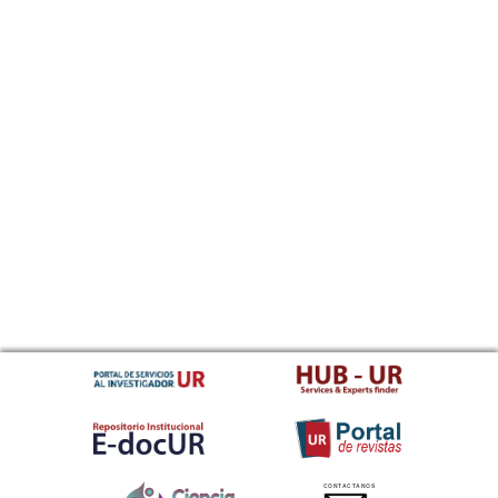
CONTACTANOS