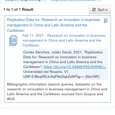
1 to 1 of 1 Result
Sort
Replication Data for: Research on innovation in business-
management in China and Latin America and the
Caribbean
Feb 11, 2021
-
Research on innovation in business-
management in China and Latin America and the
Caribbean
Cortés-Sánchez, Julián David, 2021, "Replication
Data for: Research on innovation in business-
management in China and Latin America and the
Caribbean",
https://doi.org/10.34848/FK2/XHKWLL
,
Universidad del Rosario, V1,
UNF:6:Bbq4RLkr6qFNcDqkZsNF5g== [fileUNF]
Bibliographic information (search queries, datasets) on the
research on innovation in business-management in China and
Latin America and the Caribbean sourced from Scopus and
WoS.