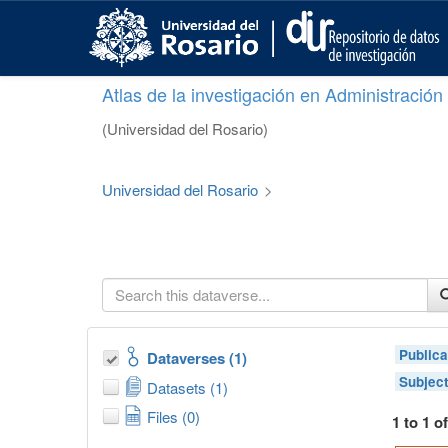
S
k
i
p
Atlas de la investigación en Administració
t
o
(Universidad del Rosario)
m
a
i
Universidad del Rosario
>
n
c
o
n
t
e
n
t
Publica
Dataverses (1)
Subjec
Datasets (1)
Files (0)
1 to 1 o