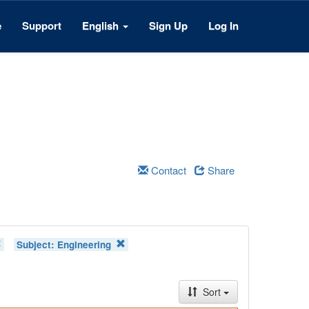
e
Support
English
Sign Up
Log In
Contact
Share
Subject:
Engineering
Sort