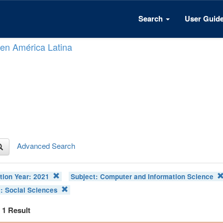
Search
User Guid
n en América Latina
Advanced Search
tion Year:
2021
Subject:
Computer and Information Science
t:
Social Sciences
f 1 Result