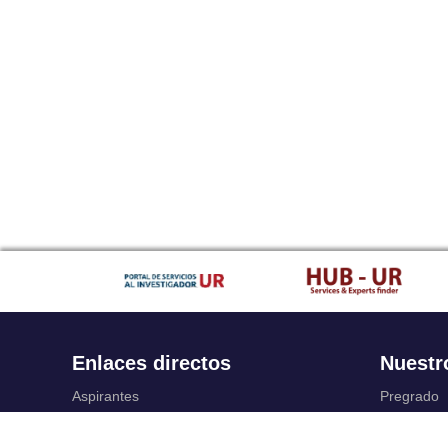
Enlaces directos
Nuestr
Aspirantes
Pregrado
Familia
Posgrado