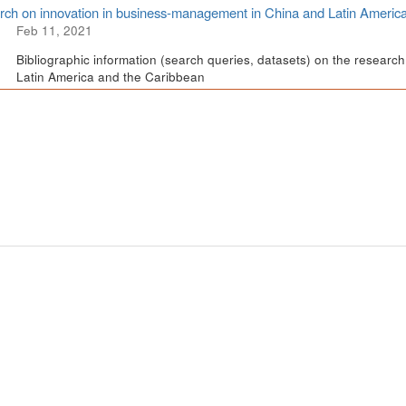
ch on innovation in business-management in China and Latin Americ
Feb 11, 2021
Bibliographic information (search queries, datasets) on the resear
Latin America and the Caribbean