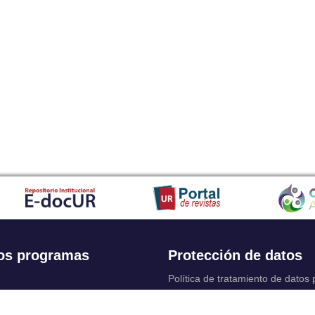
os programas
Protección de datos
Política de tratamiento de datos
Solicitudes