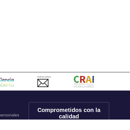
CONTACTANOS
Comprometidos con la
 personales
calidad