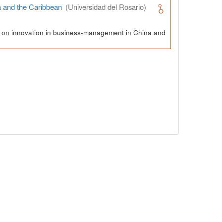
a and the Caribbean
(Universidad del Rosario)
ch on innovation in business-management in China and