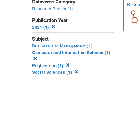
Dataverse Category
Resear
Research Project (1)
Publication Year
2021 (1)
Subject
Business and Management (1)
Computer and Information Science (1)
Engineering (1)
Social Sciences (1)