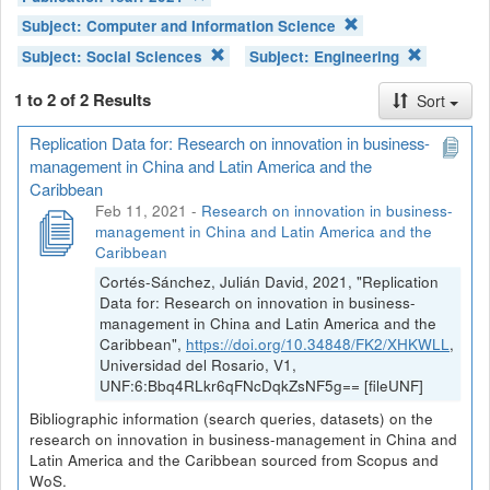
Subject:
Computer and Information Science
Subject:
Social Sciences
Subject:
Engineering
1 to 2 of 2 Results
Sort
Replication Data for: Research on innovation in business-
management in China and Latin America and the
Caribbean
Feb 11, 2021
-
Research on innovation in business-
management in China and Latin America and the
Caribbean
Cortés-Sánchez, Julián David, 2021, "Replication
Data for: Research on innovation in business-
management in China and Latin America and the
Caribbean",
https://doi.org/10.34848/FK2/XHKWLL
,
Universidad del Rosario, V1,
UNF:6:Bbq4RLkr6qFNcDqkZsNF5g== [fileUNF]
Bibliographic information (search queries, datasets) on the
research on innovation in business-management in China and
Latin America and the Caribbean sourced from Scopus and
WoS.