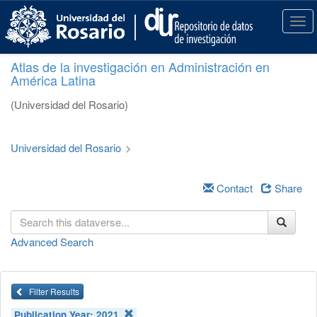
S
k
T
i
o
p
g
Atlas de la investigación en Administración en
t
g
América Latina
o
l
m
e
(Universidad del Rosario)
a
n
i
a
n
v
Universidad del Rosario
>
c
i
o
g
n
a
Contact
Share
t
t
e
i
n
o
Advanced Search
t
n
Filter Results
Publication Year:
2021