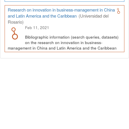
Research on innovation in business-management in China
and Latin America and the Caribbean
(Universidad del
Rosario)
Feb 11, 2021
Bibliographic information (search queries, datasets)
on the research on innovation in business-
management in China and Latin America and the Caribbean