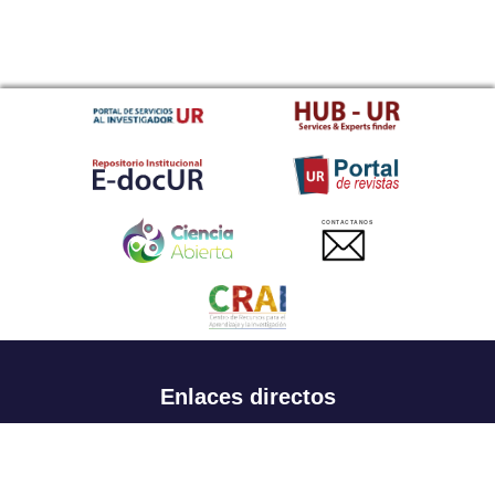
CONTACTANOS
Enlaces directos
Aspirantes
Familia
Estudiantes