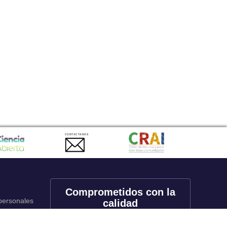
CONTACTANOS
Comprometidos con la
 personales
calidad