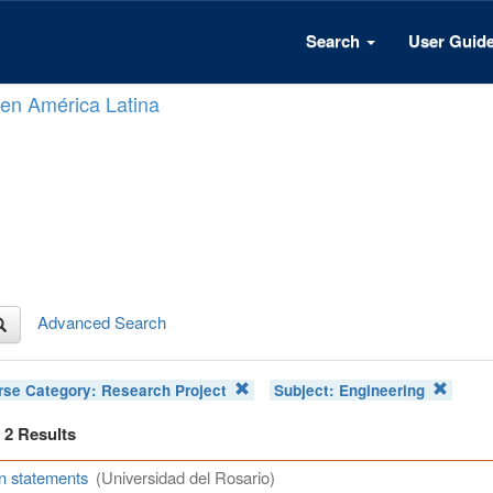
Search
User Guid
n en América Latina
Advanced Search
rse Category:
Research Project
Subject:
Engineering
f 2 Results
n statements
(Universidad del Rosario)