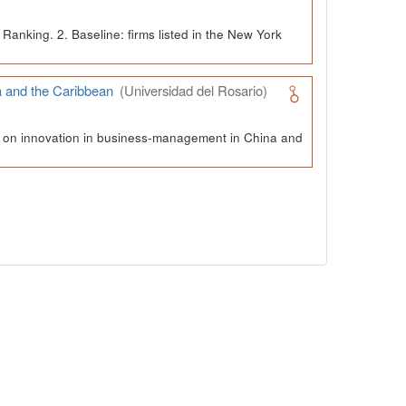
Ranking. 2. Baseline: firms listed in the New York
a and the Caribbean
(Universidad del Rosario)
ch on innovation in business-management in China and