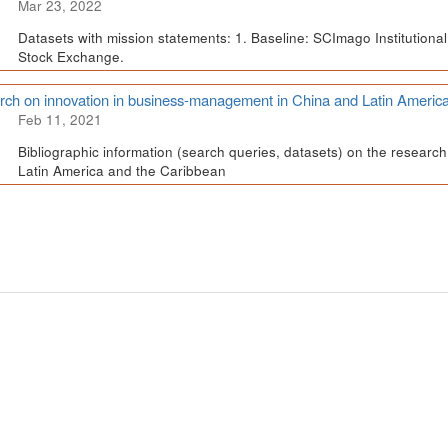
Mar 23, 2022
Datasets with mission statements: 1. Baseline: SCImago Institutional 
Stock Exchange.
ch on innovation in business-management in China and Latin Americ
Feb 11, 2021
Bibliographic information (search queries, datasets) on the resear
Latin America and the Caribbean