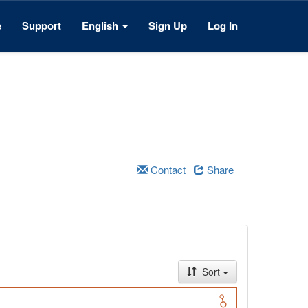
e
Support
English
Sign Up
Log In
Contact
Share
Sort