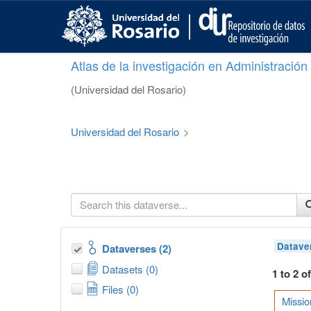
S
k
i
p
Atlas de la investigación en Administració
t
o
(Universidad del Rosario)
m
a
i
Universidad del Rosario
>
n
c
o
n
t
e
n
t
Datave
Dataverses (2)
Datasets (0)
1 to 2 o
Files (0)
Missio