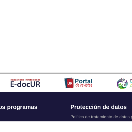
os programas
Protección de datos
Política de tratamiento de datos
Solicitudes