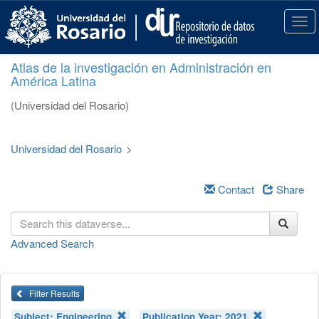
S
k
T
i
o
p
g
Atlas de la investigación en Administración en
t
g
América Latina
o
l
m
e
(Universidad del Rosario)
a
n
i
a
n
v
Universidad del Rosario
>
c
i
o
g
n
a
Contact
Share
t
t
e
i
n
o
Advanced Search
t
n
Filter Results
Subject:
Engineering
Publication Year:
2021