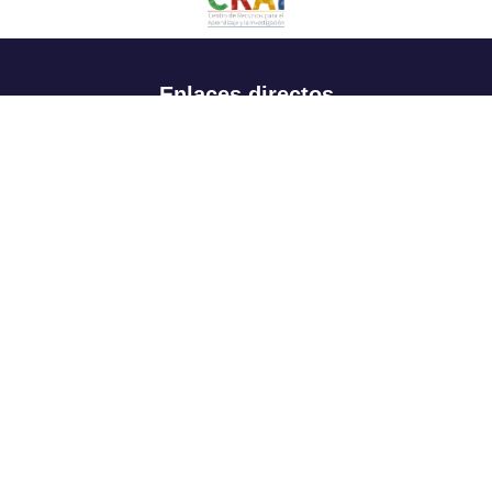
Enlaces directos
Aspirantes
Familia
Estudiantes
Profesores
Egresados
Portafolio de becas, descuentos y apoyo financiero
Casa UR
CRAI
Sedes
Revista Nova et Vetera
Directorio institucional
Manual de marca