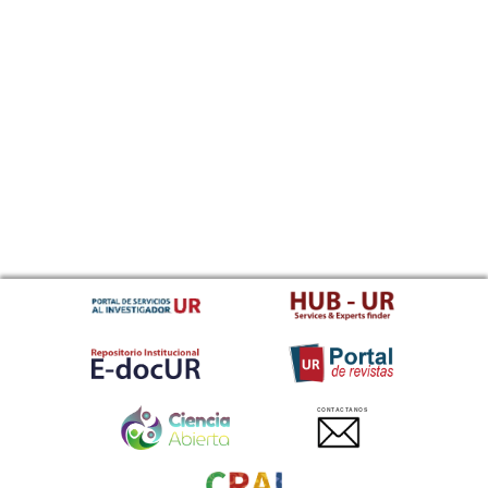
CONTACTANOS