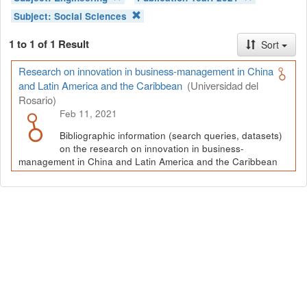
Subject:
Social Sciences
1 to 1 of 1 Result
Sort
Research on innovation in business-management in China
and Latin America and the Caribbean
(Universidad del
Rosario)
Feb 11, 2021
Bibliographic information (search queries, datasets)
on the research on innovation in business-
management in China and Latin America and the Caribbean