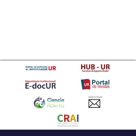
CONTACTANOS