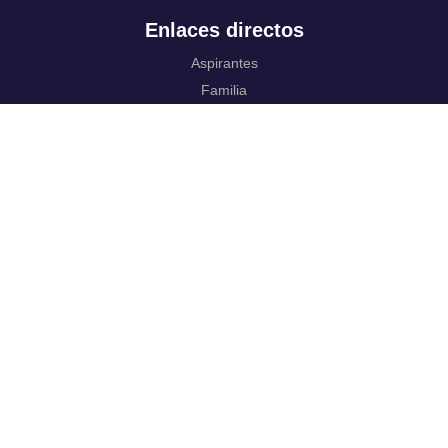
Enlaces directos
Aspirantes
Familia
Estudiantes
Profesores
Egresados
Portafolio de becas, descuentos y apoyo financiero
Casa UR
CRAI
Sedes
Revista Nova et Vetera
Directorio institucional
Manual de marca
Trabaja con
nosotros.