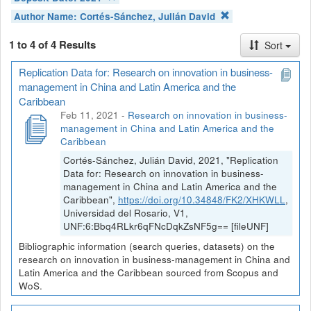
Author Name:
Cortés-Sánchez, Julián David
1 to 4 of 4 Results
Sort
Replication Data for: Research on innovation in business-
management in China and Latin America and the
Caribbean
Feb 11, 2021
-
Research on innovation in business-
management in China and Latin America and the
Caribbean
Cortés-Sánchez, Julián David, 2021, "Replication
Data for: Research on innovation in business-
management in China and Latin America and the
Caribbean",
https://doi.org/10.34848/FK2/XHKWLL
,
Universidad del Rosario, V1,
UNF:6:Bbq4RLkr6qFNcDqkZsNF5g== [fileUNF]
Bibliographic information (search queries, datasets) on the
research on innovation in business-management in China and
Latin America and the Caribbean sourced from Scopus and
WoS.