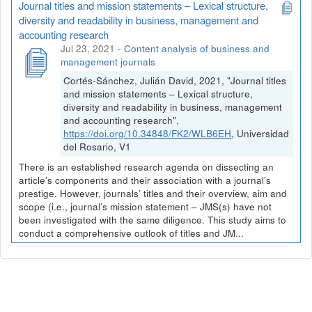
Journal titles and mission statements – Lexical structure,
diversity and readability in business, management and
accounting research
Jul 23, 2021
-
Content analysis of business and
management journals
Cortés-Sánchez, Julián David, 2021, "Journal titles
and mission statements – Lexical structure,
diversity and readability in business, management
and accounting research",
https://doi.org/10.34848/FK2/WLB6EH
, Universidad
del Rosario, V1
There is an established research agenda on dissecting an
article’s components and their association with a journal’s
prestige. However, journals’ titles and their overview, aim and
scope (i.e., journal’s mission statement – JMS(s) have not
been investigated with the same diligence. This study aims to
conduct a comprehensive outlook of titles and JM...