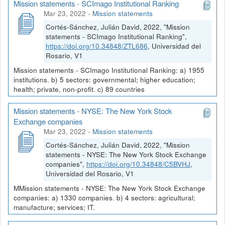
Mission statements - SCImago Institutional Ranking
Mar 23, 2022
-
Mission statements
Cortés-Sánchez, Julián David, 2022, "Mission
statements - SCImago Institutional Ranking",
https://doi.org/10.34848/ZTL686
, Universidad del
Rosario, V1
Mission statements - SCImago Institutional Ranking: a) 1955
institutions. b) 5 sectors: governmental; higher education;
health; private, non-profit. c) 89 countries
Mission statements - NYSE: The New York Stock
Exchange companies
Mar 23, 2022
-
Mission statements
Cortés-Sánchez, Julián David, 2022, "Mission
statements - NYSE: The New York Stock Exchange
companies",
https://doi.org/10.34848/C5BVHJ
,
Universidad del Rosario, V1
MMission statements - NYSE: The New York Stock Exchange
companies: a) 1330 companies. b) 4 sectors: agricultural;
manufacture; services; IT.