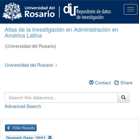
S
k
T
i
o
p
g
Atlas de la investigación en Administración en
t
g
América Latina
o
l
m
e
(Universidad del Rosario)
a
n
i
a
n
v
Universidad del Rosario
>
c
i
o
g
n
a
Contact
Share
t
t
e
i
n
o
Advanced Search
t
n
Filter Results
Deposit Date:
2021