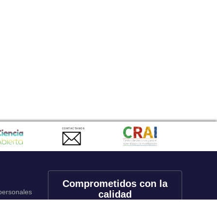
CONTACTANOS
Comprometidos con la
 personales
calidad