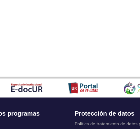
os programas
Protección de datos
Política de tratamiento de datos
Solicitudes