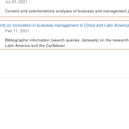
Jul 23, 2021
Content and scientometrics analyses of business and management j
ch on innovation in business-management in China and Latin Americ
Feb 11, 2021
Bibliographic information (search queries, datasets) on the resear
Latin America and the Caribbean