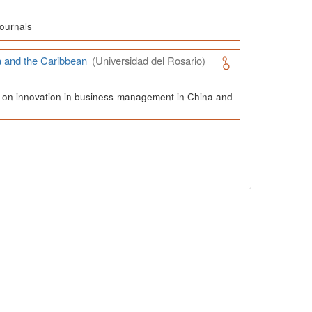
ournals
a and the Caribbean
(Universidad del Rosario)
ch on innovation in business-management in China and