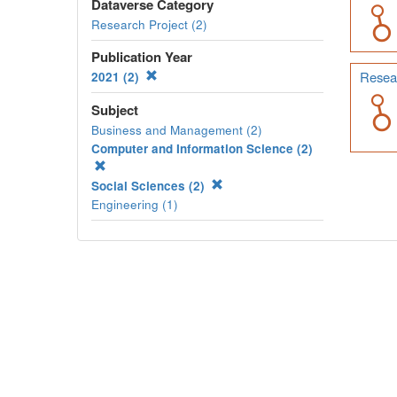
Dataverse Category
Research Project (2)
Publication Year
Resear
2021 (2)
Subject
Business and Management (2)
Computer and Information Science (2)
Social Sciences (2)
Engineering (1)