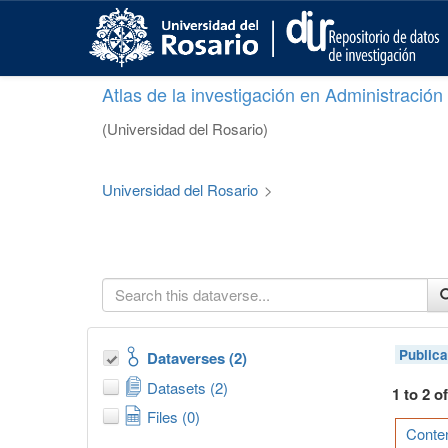
S
k
i
p
Atlas de la investigación en Administració
t
o
(Universidad del Rosario)
m
a
i
Universidad del Rosario
>
n
c
o
n
t
e
n
t
Publica
Dataverses (2)
Datasets (2)
1 to 2 o
Files (0)
Conten