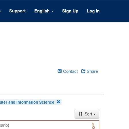
e
Support
English
Sign Up
Log In
Contact
Share
ter and Information Science
Sort
ario)