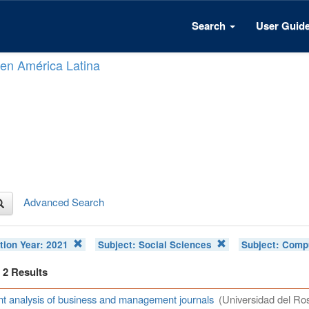
Search
User Guid
n en América Latina
Advanced Search
tion Year:
2021
Subject:
Social Sciences
Subject:
Compu
f 2 Results
t analysis of business and management journals
(Universidad del Ros