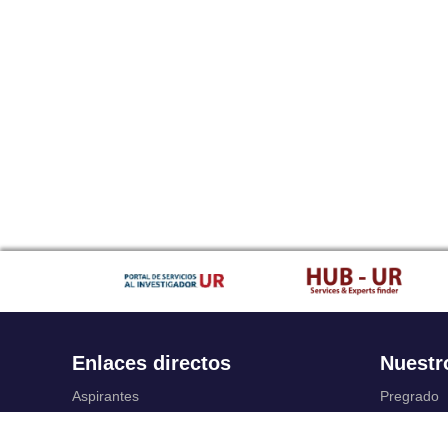
Enlaces directos
Nuestr
Aspirantes
Pregrado
Familia
Posgrado