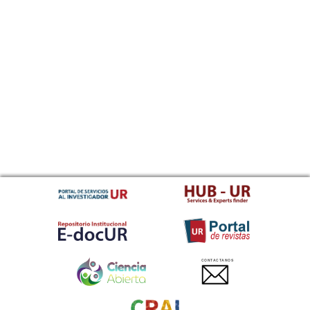
CONTACTANOS