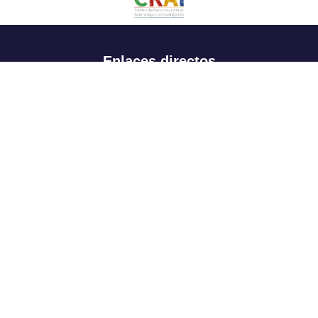
Enlaces directos
Aspirantes
Familia
Estudiantes
Profesores
Egresados
Portafolio de becas, descuentos y apoyo financiero
Casa UR
CRAI
Sedes
Revista Nova et Vetera
Directorio institucional
Manual de marca