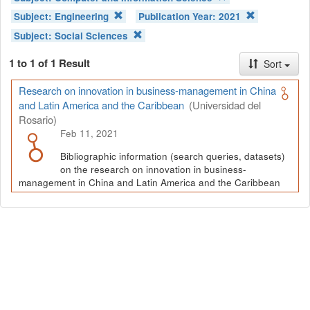
Subject:
Engineering
Publication Year:
2021
Subject:
Social Sciences
1 to 1 of 1 Result
Sort
Research on innovation in business-management in China
and Latin America and the Caribbean
(Universidad del
Rosario)
Feb 11, 2021
Bibliographic information (search queries, datasets)
on the research on innovation in business-
management in China and Latin America and the Caribbean