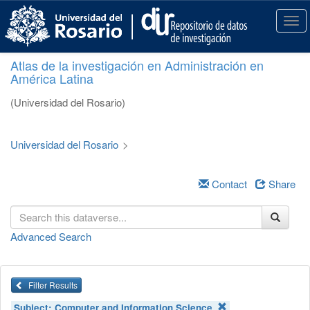
S
k
T
i
o
p
g
Atlas de la investigación en Administración en
t
g
América Latina
o
l
m
e
(Universidad del Rosario)
a
n
i
a
n
v
Universidad del Rosario
>
c
i
o
g
n
a
Contact
Share
t
t
e
i
n
o
Advanced Search
t
n
Filter Results
Subject:
Computer and Information Science