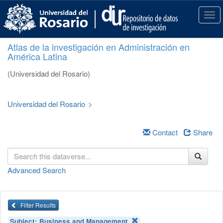
S
k
T
i
o
p
g
Atlas de la investigación en Administración en
t
g
América Latina
o
l
m
e
(Universidad del Rosario)
a
n
i
a
n
v
Universidad del Rosario
>
c
i
o
g
n
a
Contact
Share
t
t
e
i
n
o
Advanced Search
t
n
Filter Results
Subject:
Business and Management