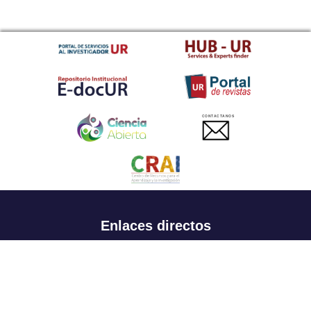
CONTACTANOS
Enlaces directos
Aspirantes
Familia
Estudiantes
Profesores