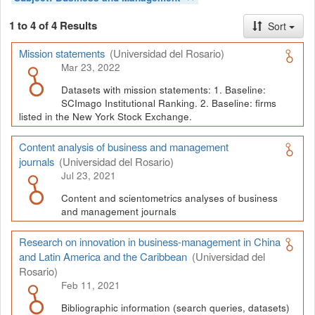
1 to 4 of 4 Results
Sort
Mission statements
(Universidad del Rosario)
Mar 23, 2022
Datasets with mission statements: 1. Baseline:
SCImago Institutional Ranking. 2. Baseline: firms
listed in the New York Stock Exchange.
Content analysis of business and management
journals
(Universidad del Rosario)
Jul 23, 2021
Content and scientometrics analyses of business
and management journals
Research on innovation in business-management in China
and Latin America and the Caribbean
(Universidad del
Rosario)
Feb 11, 2021
Bibliographic information (search queries, datasets)