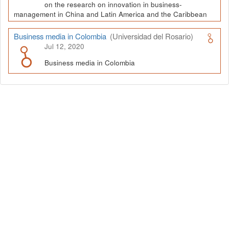
on the research on innovation in business-
management in China and Latin America and the Caribbean
Business media in Colombia
(Universidad del Rosario)
Jul 12, 2020
Business media in Colombia