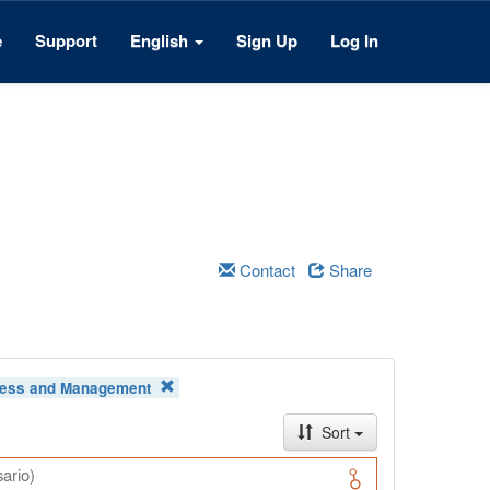
e
Support
English
Sign Up
Log In
Contact
Share
ess and Management
Sort
ario)