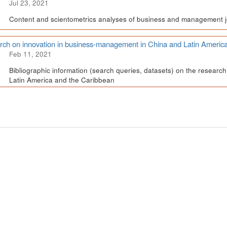
Jul 23, 2021
Content and scientometrics analyses of business and management j
ch on innovation in business-management in China and Latin Americ
Feb 11, 2021
Bibliographic information (search queries, datasets) on the resear
Latin America and the Caribbean