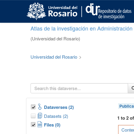
S
k
i
p
Atlas de la investigación en Administració
t
o
(Universidad del Rosario)
m
a
i
Universidad del Rosario
>
n
c
o
n
t
e
n
t
Publica
Dataverses (2)
Datasets (2)
1 to 2 o
Files (0)
Conten