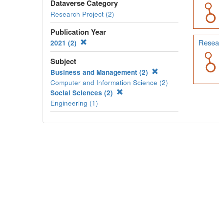
Dataverse Category
Research Project (2)
Publication Year
Resear
2021 (2)
Subject
Business and Management (2)
Computer and Information Science (2)
Social Sciences (2)
Engineering (1)