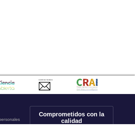
CONTACTANOS
Comprometidos con la
 personales
calidad