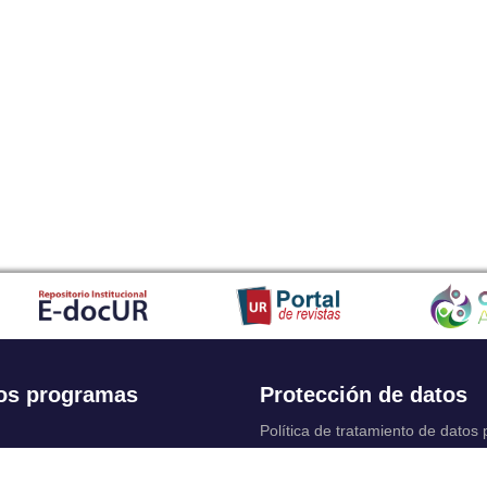
os programas
Protección de datos
Política de tratamiento de datos
Solicitudes