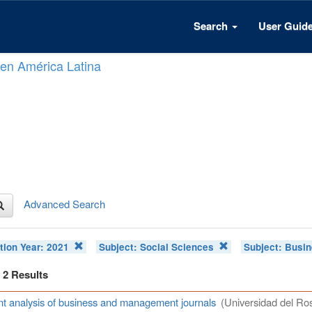
Search
User Guid
n en América Latina
Advanced Search
tion Year:
2021
Subject:
Social Sciences
Subject:
Busin
f 2 Results
t analysis of business and management journals
(Universidad del Ros