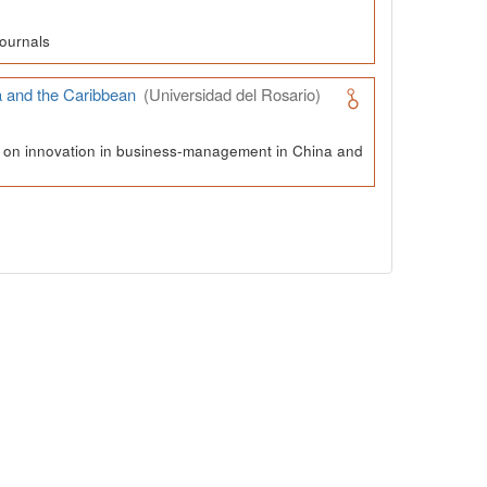
ournals
a and the Caribbean
(Universidad del Rosario)
ch on innovation in business-management in China and