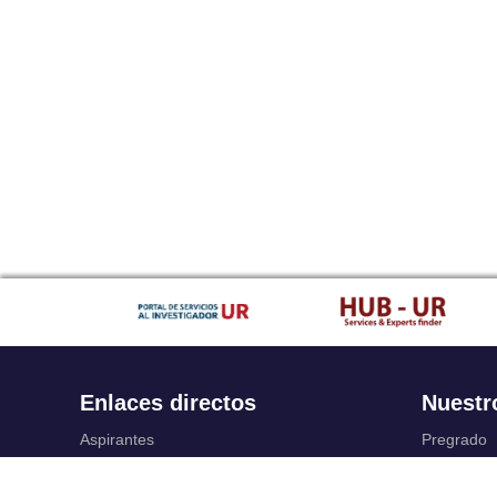
Enlaces directos
Nuestr
Aspirantes
Pregrado
Familia
Posgrado