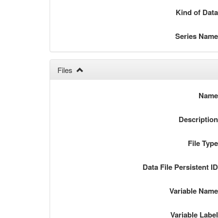
Kind of Dat
Series Nam
Files
Nam
Descriptio
File Typ
Data File Persistent I
Variable Nam
Variable Labe