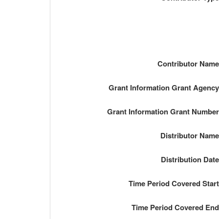
Contributor Nam
Grant Information Grant Agenc
Grant Information Grant Numbe
Distributor Nam
Distribution Dat
Time Period Covered Star
Time Period Covered En