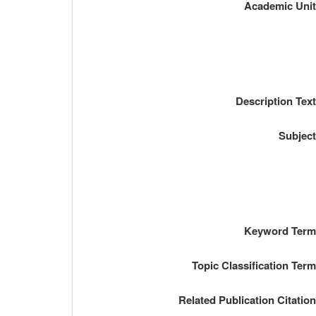
Academic Uni
Description Tex
Subjec
Keyword Ter
Topic Classification Ter
Related Publication Citatio