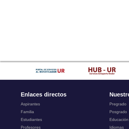
Enlaces directos
Nuestr
Aspirantes
Pregrado
Familia
Posgrado
Estudiantes
Educación
Profesores
Idiomas