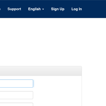
e
Support
English
Sign Up
Log In