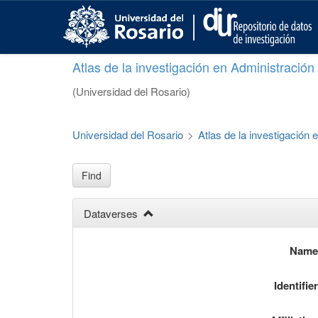
S
k
i
p
Atlas de la investigación en Administració
t
o
(Universidad del Rosario)
m
a
i
Universidad del Rosario
>
Atlas de la investigación
n
c
o
Find
n
t
Dataverses
e
n
t
Nam
Identifie