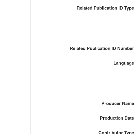
Related Publication ID Typ
Related Publication ID Numbe
Languag
Producer Nam
Production Dat
Contributor Typ