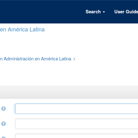
Search
User Guid
n en América Latina
 en Administración en América Latina
>
e
r