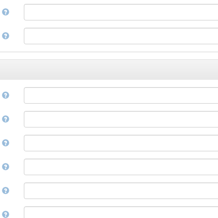
Corsican
a
Cree
Croatian
e
Czech
Danish
Divehi, Dhivehi, Maldivian
Dutch
Dzongkha
e
English
Esperanto
Estonian
n
Ewe
Faroese
e
Fijian
Finnish
D
French
Fula, Fulah, Pulaar, Pular
e
Galician
Georgian
German
l