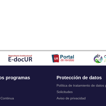
Japanese
Javanese
Kalaallisut, Greenlandic
Kannada
Kanuri
Kashmiri
Kazakh
Khmer
Kikuyu, Gikuyu
Kinyarwanda
Kyrgyz
Komi
Kongo
Korean
Kurdish
os programas
Protección de datos
Kwanyama, Kuanyama
Latin
Política de tratamiento de datos
Luxembourgish, Letzeburgesch
Solicitudes
Ganda
 Continua
Aviso de privacidad
Limburgish, Limburgan, Limburger
Lingala