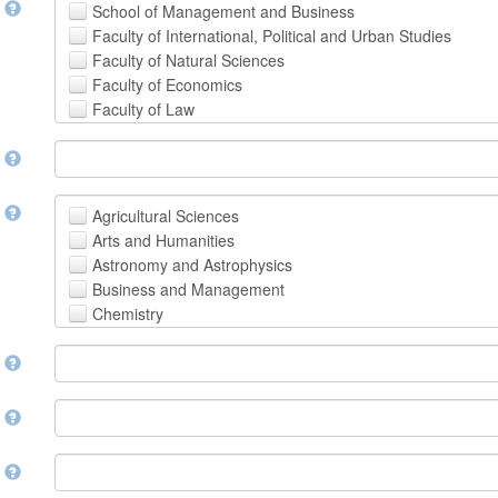
t
School of Management and Business
Faculty of International, Political and Urban Studies
Faculty of Natural Sciences
Faculty of Economics
Faculty of Law
School of Human Sciences
t
School of Medicine and Health Sciences
Faculty of Creative Studies
School of Engineering, Science and Technology
t
Agricultural Sciences
Arts and Humanities
Astronomy and Astrophysics
Business and Management
Chemistry
Computer and Information Science
m
Earth and Environmental Sciences
Engineering
Law
m
Mathematical Sciences
Medicine, Health and Life Sciences
n
Physics