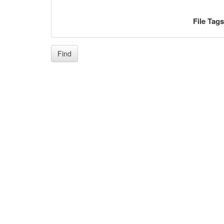
File Tag
Find