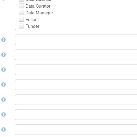
Avestan
Data Curator
Aymara
Data Manager
Azerbaijani
Editor
Bambara
Funder
Bashkir
Hosting Institution
Basque
e
Project Leader
Belarusian
Project Manager
Bengali, Bangla
Project Member
y
Bihari
Related Person
Bislama
Researcher
Bosnian
r
Research Group
Breton
Rights Holder
Bulgarian
e
Sponsor
Burmese
Supervisor
Catalan,Valencian
e
Work Package Leader
Chamorro
Other
Chechen
t
Chichewa, Chewa, Nyanja
Chinese
d
Chuvash
Cornish