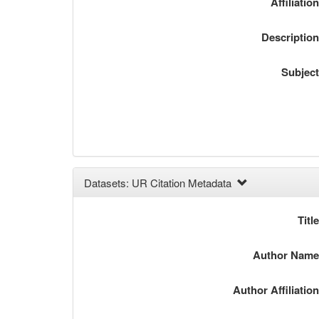
Affiliatio
Descriptio
Subjec
Datasets: UR Citation Metadata
Titl
Author Nam
Author Affiliatio