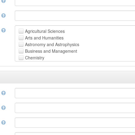
n
n
t
Agricultural Sciences
Arts and Humanities
Astronomy and Astrophysics
Business and Management
Chemistry
Computer and Information Science
Earth and Environmental Sciences
Engineering
Law
Mathematical Sciences
e
Medicine, Health and Life Sciences
Physics
e
Social Sciences
Other
n