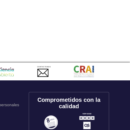
CONTACTANOS
Comprometidos con la
 personales
calidad