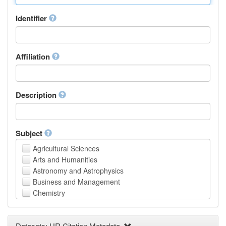
Identifier
Affiliation
Description
Subject
Agricultural Sciences
Arts and Humanities
Astronomy and Astrophysics
Business and Management
Chemistry
Computer and Information Science
Earth and Environmental Sciences
Datasets: UR Citation Metadata
Engineering