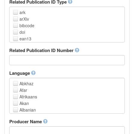
Related Publication ID Type
ark
arXiv
bibcode
doi
ean13
eissn
Related Publication ID Number
handle
isbn
issn
istc
Language
lissn
Abkhaz
lsid
Afar
pmid
Afrikaans
purl
Akan
upc
Albanian
url
Amharic
urn
Producer Name
Arabic
Aragonese