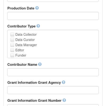
Armenian
Assamese
Production Date
Avaric
Avestan
Aymara
Contributor Type
Azerbaijani
Bambara
Data Collector
Bashkir
Data Curator
Basque
Data Manager
Belarusian
Editor
Bengali, Bangla
Funder
Bihari
Hosting Institution
Contributor Name
Bislama
Project Leader
Bosnian
Project Manager
Breton
Project Member
Bulgarian
Related Person
Grant Information Grant Agency
Burmese
Researcher
Catalan,Valencian
Research Group
Chamorro
Rights Holder
Grant Information Grant Number
Chechen
Sponsor
Chichewa, Chewa, Nyanja