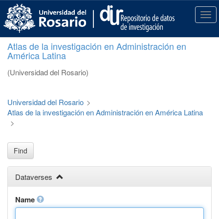
S
k
T
i
o
p
g
Atlas de la investigación en Administración en
t
g
América Latina
o
l
m
e
(Universidad del Rosario)
a
n
i
a
n
v
Universidad del Rosario
>
c
i
Atlas de la investigación en Administración en América Latina
o
g
>
n
a
t
t
e
i
Find
n
o
t
n
Dataverses
Name