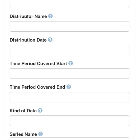
Supervisor
Chinese
Work Package Leader
Chuvash
Other
Distributor Name
Cornish
Corsican
Cree
Distribution Date
Croatian
Czech
Danish
Divehi, Dhivehi, Maldivian
Time Period Covered Start
Dutch
Dzongkha
English
Time Period Covered End
Esperanto
Estonian
Ewe
Faroese
Kind of Data
Fijian
Finnish
French
Series Name
Fula, Fulah, Pulaar, Pular