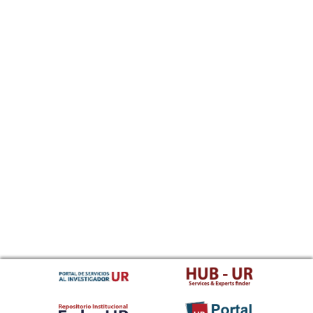
Sundanese
Swahili
Swati
Swedish
Tamil
Telugu
Tajik
Thai
Tigrinya
Tibetan Standard, Tibetan, Central
Turkmen
Tagalog
Tswana
Tonga (Tonga Islands)
Turkish
Tsonga
Tatar
Twi
Tahitian
Uyghur, Uighur