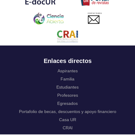
Ukrainian
Urdu
CONTACTANOS
Uzbek
Venda
Vietnamese
Volapük
Walloon
Welsh
Wolof
Enlaces directos
Western Frisian
Xhosa
Aspirantes
Yiddish
Familia
Yoruba
Estudiantes
Zhuang, Chuang
Zulu
Profesores
Not applicable
Egresados
Portafolio de becas, descuentos y apoyo financiero
Casa UR
CRAI