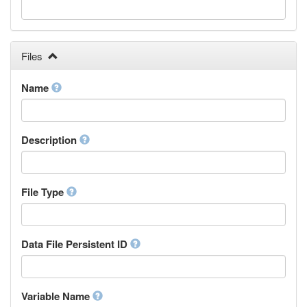
Galician
Georgian
German
Greek (modern)
Files
Guaraní
Gujarati
Name
Haitian, Haitian Creole
Hausa
Hebrew (modern)
Description
Herero
Hindi
Hiri Motu
Hungarian
File Type
Interlingua
Indonesian
Interlingue
Data File Persistent ID
Irish
Igbo
Inupiaq
Variable Name
Ido