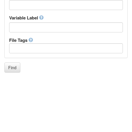
Icelandic
Italian
Inuktitut
Variable Label
Japanese
Javanese
Kalaallisut, Greenlandic
File Tags
Kannada
Kanuri
Kashmiri
Kazakh
Khmer
Find
Kikuyu, Gikuyu
Kinyarwanda
Kyrgyz
Komi
Kongo
Korean
Kurdish
Kwanyama, Kuanyama
Latin
Luxembourgish, Letzeburgesch