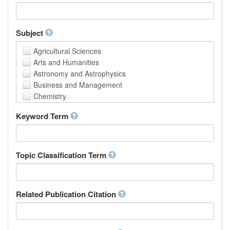
Faculty of Creative Studies
School of Engineering, Science and Technology
Subject
Agricultural Sciences
Arts and Humanities
Astronomy and Astrophysics
Business and Management
Chemistry
Computer and Information Science
Keyword Term
Earth and Environmental Sciences
Engineering
Law
Mathematical Sciences
Topic Classification Term
Medicine, Health and Life Sciences
Physics
Social Sciences
Related Publication Citation
Other