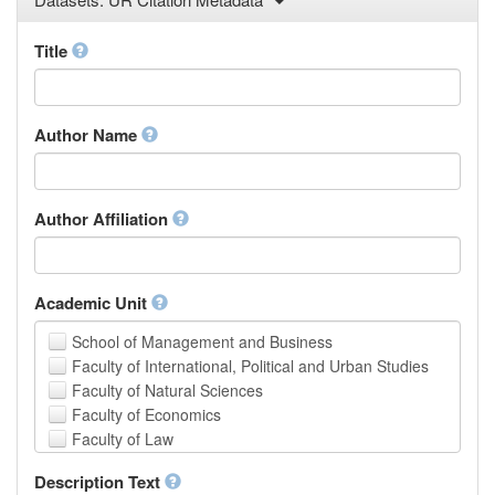
Law
Mathematical Sciences
Title
Medicine, Health and Life Sciences
Physics
Social Sciences
Author Name
Other
Author Affiliation
Academic Unit
School of Management and Business
Faculty of International, Political and Urban Studies
Faculty of Natural Sciences
Faculty of Economics
Faculty of Law
School of Human Sciences
Description Text
School of Medicine and Health Sciences