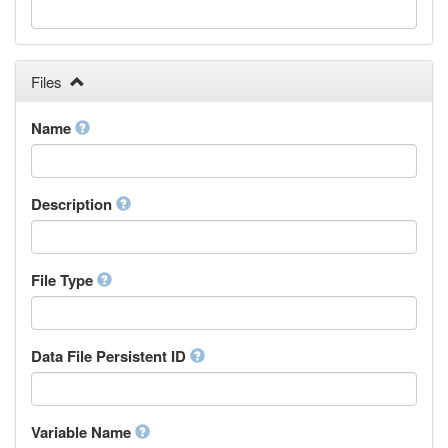
Galician
Georgian
German
Greek (modern)
Files
Guaraní
Gujarati
Name
Haitian, Haitian Creole
Hausa
Hebrew (modern)
Description
Herero
Hindi
Hiri Motu
Hungarian
File Type
Interlingua
Indonesian
Interlingue
Data File Persistent ID
Irish
Igbo
Inupiaq
Variable Name
Ido