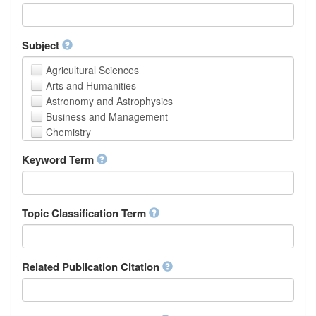
Faculty of Creative Studies
School of Engineering, Science and Technology
Subject
Agricultural Sciences
Arts and Humanities
Astronomy and Astrophysics
Business and Management
Chemistry
Computer and Information Science
Keyword Term
Earth and Environmental Sciences
Engineering
Law
Mathematical Sciences
Topic Classification Term
Medicine, Health and Life Sciences
Physics
Social Sciences
Related Publication Citation
Other