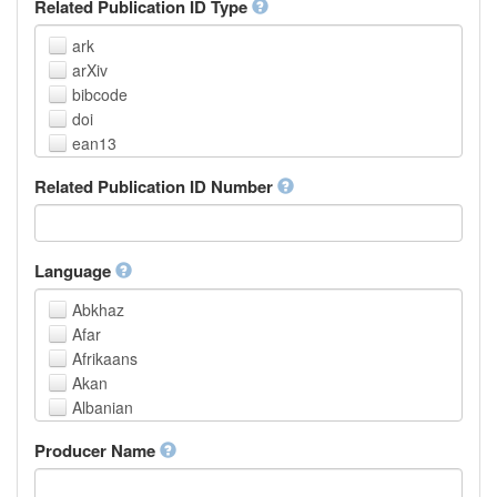
Related Publication ID Type
ark
arXiv
bibcode
doi
ean13
eissn
Related Publication ID Number
handle
isbn
issn
istc
Language
lissn
Abkhaz
lsid
Afar
pmid
Afrikaans
purl
Akan
upc
Albanian
url
Amharic
urn
Producer Name
Arabic
Aragonese