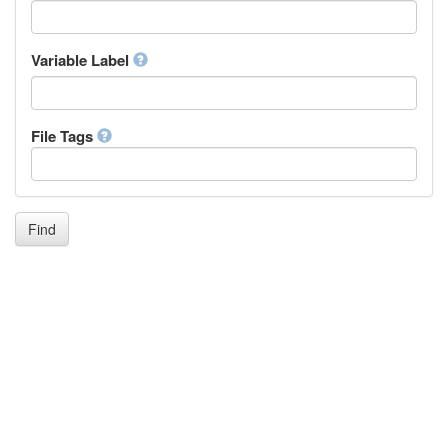
Icelandic
Italian
Inuktitut
Variable Label
Japanese
Javanese
Kalaallisut, Greenlandic
File Tags
Kannada
Kanuri
Kashmiri
Kazakh
Khmer
Find
Kikuyu, Gikuyu
Kinyarwanda
Kyrgyz
Komi
Kongo
Korean
Kurdish
Kwanyama, Kuanyama
Latin
Luxembourgish, Letzeburgesch