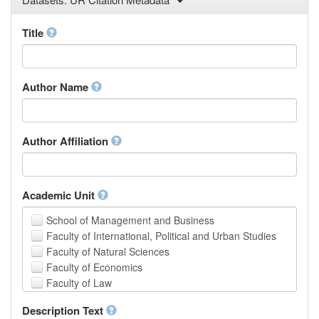
Law
Mathematical Sciences
Title
Medicine, Health and Life Sciences
Physics
Social Sciences
Author Name
Other
Author Affiliation
Academic Unit
School of Management and Business
Faculty of International, Political and Urban Studies
Faculty of Natural Sciences
Faculty of Economics
Faculty of Law
School of Human Sciences
Description Text
School of Medicine and Health Sciences