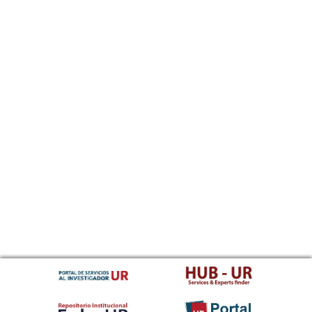
Sundanese
Swahili
Swati
Swedish
Tamil
Telugu
Tajik
Thai
Tigrinya
Tibetan Standard, Tibetan, Central
Turkmen
Tagalog
Tswana
Tonga (Tonga Islands)
Turkish
Tsonga
Tatar
Twi
Tahitian
Uyghur, Uighur