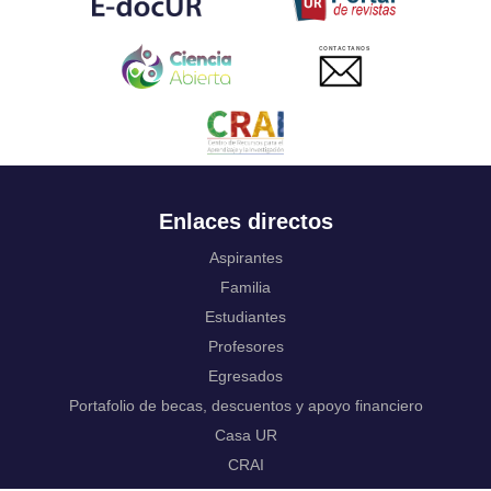
Ukrainian
Urdu
CONTACTANOS
Uzbek
Venda
Vietnamese
Volapük
Walloon
Welsh
Wolof
Enlaces directos
Western Frisian
Xhosa
Aspirantes
Yiddish
Familia
Yoruba
Estudiantes
Zhuang, Chuang
Zulu
Profesores
Not applicable
Egresados
Portafolio de becas, descuentos y apoyo financiero
Casa UR
CRAI