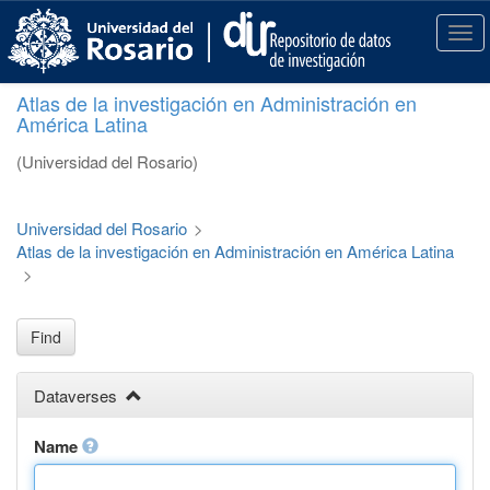
S
k
T
i
o
p
g
Atlas de la investigación en Administración en
t
g
América Latina
o
l
m
e
(Universidad del Rosario)
a
n
i
a
n
v
Universidad del Rosario
>
c
i
Atlas de la investigación en Administración en América Latina
o
g
>
n
a
t
t
e
i
Find
n
o
t
n
Dataverses
Name