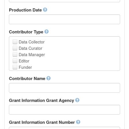
Armenian
Assamese
Production Date
Avaric
Avestan
Aymara
Contributor Type
Azerbaijani
Bambara
Data Collector
Bashkir
Data Curator
Basque
Data Manager
Belarusian
Editor
Bengali, Bangla
Funder
Bihari
Hosting Institution
Contributor Name
Bislama
Project Leader
Bosnian
Project Manager
Breton
Project Member
Bulgarian
Related Person
Grant Information Grant Agency
Burmese
Researcher
Catalan,Valencian
Research Group
Chamorro
Rights Holder
Grant Information Grant Number
Chechen
Sponsor
Chichewa, Chewa, Nyanja