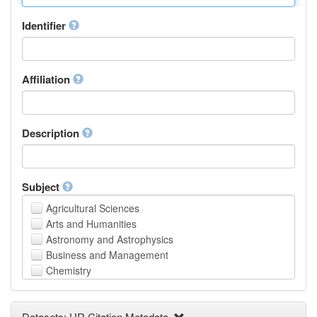
Identifier
Affiliation
Description
Subject
Agricultural Sciences
Arts and Humanities
Astronomy and Astrophysics
Business and Management
Chemistry
Computer and Information Science
Earth and Environmental Sciences
Datasets: UR Citation Metadata
Engineering