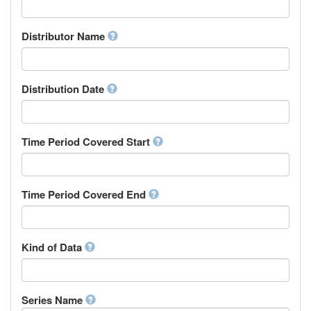
Supervisor
Chinese
Work Package Leader
Chuvash
Other
Distributor Name
Cornish
Corsican
Cree
Distribution Date
Croatian
Czech
Danish
Divehi, Dhivehi, Maldivian
Time Period Covered Start
Dutch
Dzongkha
English
Time Period Covered End
Esperanto
Estonian
Ewe
Faroese
Kind of Data
Fijian
Finnish
French
Series Name
Fula, Fulah, Pulaar, Pular