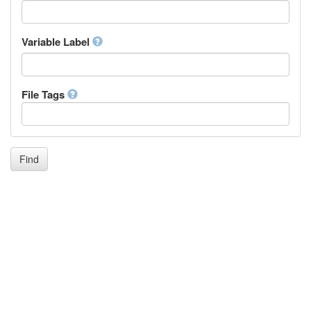
Icelandic
Italian
Inuktitut
Variable Label
Japanese
Javanese
Kalaallisut, Greenlandic
File Tags
Kannada
Kanuri
Kashmiri
Kazakh
Khmer
Find
Kikuyu, Gikuyu
Kinyarwanda
Kyrgyz
Komi
Kongo
Korean
Kurdish
Kwanyama, Kuanyama
Latin
Luxembourgish, Letzeburgesch