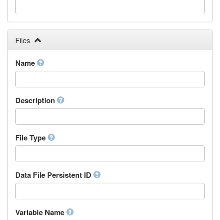
Galician
Georgian
German
Greek (modern)
Files
Guaraní
Gujarati
Name
Haitian, Haitian Creole
Hausa
Hebrew (modern)
Description
Herero
Hindi
Hiri Motu
Hungarian
File Type
Interlingua
Indonesian
Interlingue
Data File Persistent ID
Irish
Igbo
Inupiaq
Variable Name
Ido