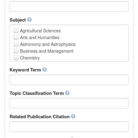
Faculty of Creative Studies
School of Engineering, Science and Technology
Subject
Agricultural Sciences
Arts and Humanities
Astronomy and Astrophysics
Business and Management
Chemistry
Computer and Information Science
Keyword Term
Earth and Environmental Sciences
Engineering
Law
Mathematical Sciences
Topic Classification Term
Medicine, Health and Life Sciences
Physics
Social Sciences
Related Publication Citation
Other