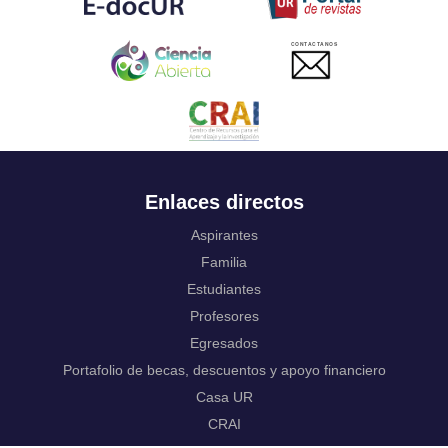
Ukrainian
Urdu
CONTACTANOS
Uzbek
Venda
Vietnamese
Volapük
Walloon
Welsh
Wolof
Enlaces directos
Western Frisian
Xhosa
Aspirantes
Yiddish
Familia
Yoruba
Estudiantes
Zhuang, Chuang
Zulu
Profesores
Not applicable
Egresados
Portafolio de becas, descuentos y apoyo financiero
Casa UR
CRAI