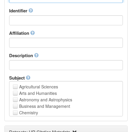
Identifier
Affiliation
Description
Subject
Agricultural Sciences
Arts and Humanities
Astronomy and Astrophysics
Business and Management
Chemistry
Computer and Information Science
Earth and Environmental Sciences
Datasets: UR Citation Metadata
Engineering