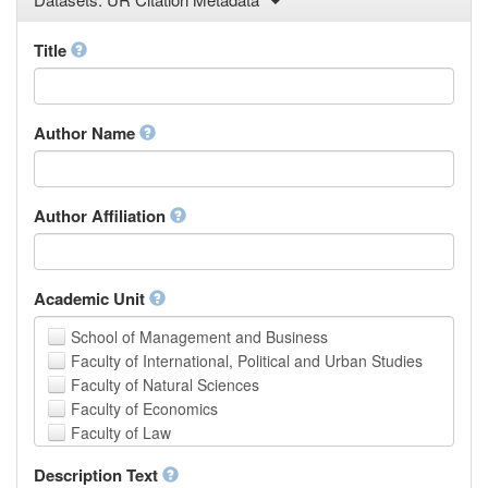
Law
Mathematical Sciences
Title
Medicine, Health and Life Sciences
Physics
Social Sciences
Author Name
Other
Author Affiliation
Academic Unit
School of Management and Business
Faculty of International, Political and Urban Studies
Faculty of Natural Sciences
Faculty of Economics
Faculty of Law
School of Human Sciences
Description Text
School of Medicine and Health Sciences