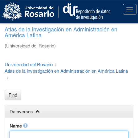
S
k
T
i
o
p
g
Atlas de la investigación en Administración en
t
g
América Latina
o
l
m
e
(Universidad del Rosario)
a
n
i
a
n
v
Universidad del Rosario
>
c
i
Atlas de la investigación en Administración en América Latina
o
g
>
n
a
t
t
e
i
Find
n
o
t
n
Dataverses
Name