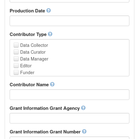
Armenian
Assamese
Production Date
Avaric
Avestan
Aymara
Contributor Type
Azerbaijani
Bambara
Data Collector
Bashkir
Data Curator
Basque
Data Manager
Belarusian
Editor
Bengali, Bangla
Funder
Bihari
Hosting Institution
Contributor Name
Bislama
Project Leader
Bosnian
Project Manager
Breton
Project Member
Bulgarian
Related Person
Grant Information Grant Agency
Burmese
Researcher
Catalan,Valencian
Research Group
Chamorro
Rights Holder
Grant Information Grant Number
Chechen
Sponsor
Chichewa, Chewa, Nyanja