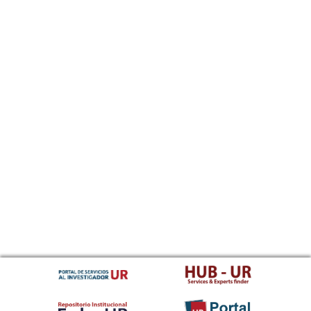
Sundanese
Swahili
Swati
Swedish
Tamil
Telugu
Tajik
Thai
Tigrinya
Tibetan Standard, Tibetan, Central
Turkmen
Tagalog
Tswana
Tonga (Tonga Islands)
Turkish
Tsonga
Tatar
Twi
Tahitian
Uyghur, Uighur