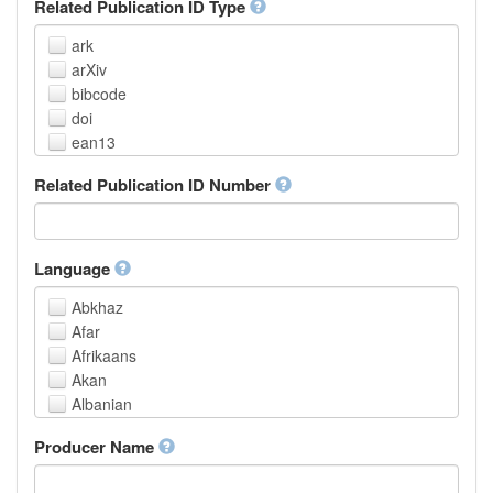
Related Publication ID Type
ark
arXiv
bibcode
doi
ean13
eissn
Related Publication ID Number
handle
isbn
issn
istc
Language
lissn
Abkhaz
lsid
Afar
pmid
Afrikaans
purl
Akan
upc
Albanian
url
Amharic
urn
Producer Name
Arabic
Aragonese