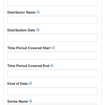
Supervisor
Chinese
Work Package Leader
Chuvash
Other
Distributor Name
Cornish
Corsican
Cree
Distribution Date
Croatian
Czech
Danish
Divehi, Dhivehi, Maldivian
Time Period Covered Start
Dutch
Dzongkha
English
Time Period Covered End
Esperanto
Estonian
Ewe
Faroese
Kind of Data
Fijian
Finnish
French
Series Name
Fula, Fulah, Pulaar, Pular