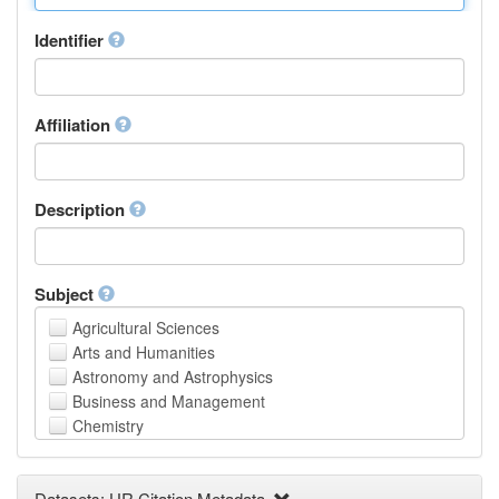
Identifier
Affiliation
Description
Subject
Agricultural Sciences
Arts and Humanities
Astronomy and Astrophysics
Business and Management
Chemistry
Computer and Information Science
Earth and Environmental Sciences
Datasets: UR Citation Metadata
Engineering