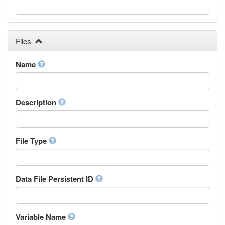
Galician
Georgian
German
Greek (modern)
Files
Guaraní
Gujarati
Name
Haitian, Haitian Creole
Hausa
Hebrew (modern)
Description
Herero
Hindi
Hiri Motu
Hungarian
File Type
Interlingua
Indonesian
Interlingue
Data File Persistent ID
Irish
Igbo
Inupiaq
Variable Name
Ido