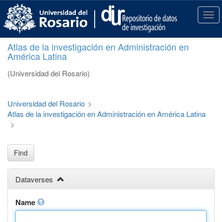
S
k
T
i
o
p
g
Atlas de la investigación en Administración en
t
g
América Latina
o
l
m
e
(Universidad del Rosario)
a
n
i
a
n
v
Universidad del Rosario
>
c
i
Atlas de la investigación en Administración en América Latina
o
g
>
n
a
t
t
e
i
Find
n
o
t
n
Dataverses
Name