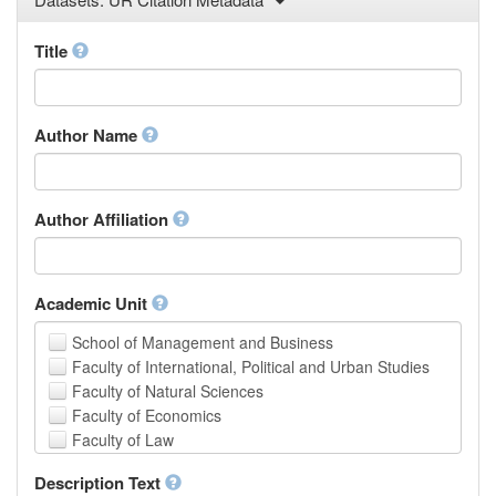
Law
Mathematical Sciences
Title
Medicine, Health and Life Sciences
Physics
Social Sciences
Author Name
Other
Author Affiliation
Academic Unit
School of Management and Business
Faculty of International, Political and Urban Studies
Faculty of Natural Sciences
Faculty of Economics
Faculty of Law
School of Human Sciences
Description Text
School of Medicine and Health Sciences