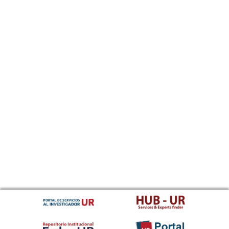
Sundanese
Swahili
Swati
Swedish
Tamil
Telugu
Tajik
Thai
Tigrinya
Tibetan Standard, Tibetan, Central
Turkmen
Tagalog
Tswana
Tonga (Tonga Islands)
Turkish
Tsonga
Tatar
Twi
Tahitian
Uyghur, Uighur