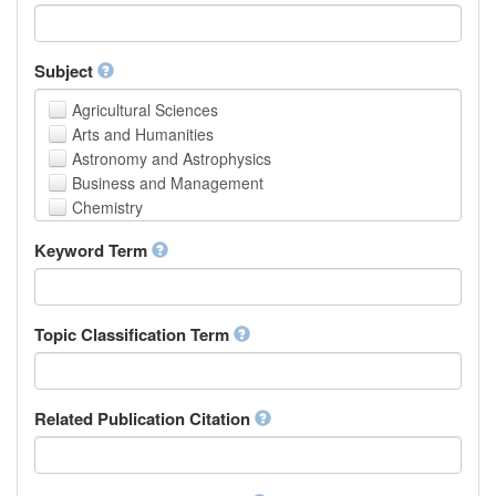
Faculty of Creative Studies
School of Engineering, Science and Technology
Subject
Agricultural Sciences
Arts and Humanities
Astronomy and Astrophysics
Business and Management
Chemistry
Computer and Information Science
Keyword Term
Earth and Environmental Sciences
Engineering
Law
Mathematical Sciences
Topic Classification Term
Medicine, Health and Life Sciences
Physics
Social Sciences
Related Publication Citation
Other