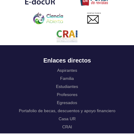
Ukrainian
Urdu
CONTACTANOS
Uzbek
Venda
Vietnamese
Volapük
Walloon
Welsh
Wolof
Enlaces directos
Western Frisian
Xhosa
Aspirantes
Yiddish
Familia
Yoruba
Estudiantes
Zhuang, Chuang
Zulu
Profesores
Not applicable
Egresados
Portafolio de becas, descuentos y apoyo financiero
Casa UR
CRAI