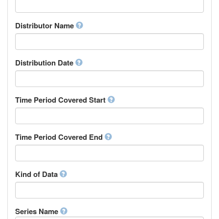
Supervisor
Chinese
Work Package Leader
Chuvash
Other
Distributor Name
Cornish
Corsican
Cree
Distribution Date
Croatian
Czech
Danish
Divehi, Dhivehi, Maldivian
Time Period Covered Start
Dutch
Dzongkha
English
Time Period Covered End
Esperanto
Estonian
Ewe
Faroese
Kind of Data
Fijian
Finnish
French
Series Name
Fula, Fulah, Pulaar, Pular