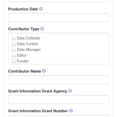
Armenian
Assamese
Production Date
Avaric
Avestan
Aymara
Contributor Type
Azerbaijani
Bambara
Data Collector
Bashkir
Data Curator
Basque
Data Manager
Belarusian
Editor
Bengali, Bangla
Funder
Bihari
Hosting Institution
Contributor Name
Bislama
Project Leader
Bosnian
Project Manager
Breton
Project Member
Bulgarian
Related Person
Grant Information Grant Agency
Burmese
Researcher
Catalan,Valencian
Research Group
Chamorro
Rights Holder
Grant Information Grant Number
Chechen
Sponsor
Chichewa, Chewa, Nyanja