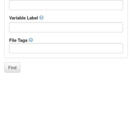
Icelandic
Italian
Inuktitut
Variable Label
Japanese
Javanese
Kalaallisut, Greenlandic
File Tags
Kannada
Kanuri
Kashmiri
Kazakh
Khmer
Find
Kikuyu, Gikuyu
Kinyarwanda
Kyrgyz
Komi
Kongo
Korean
Kurdish
Kwanyama, Kuanyama
Latin
Luxembourgish, Letzeburgesch