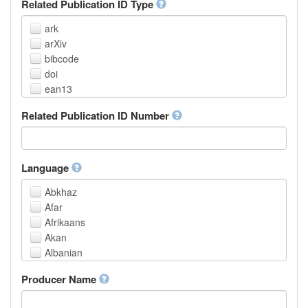
Related Publication ID Type
ark
arXiv
bibcode
doi
ean13
eissn
Related Publication ID Number
handle
isbn
issn
istc
Language
lissn
Abkhaz
lsid
Afar
pmid
Afrikaans
purl
Akan
upc
Albanian
url
Amharic
urn
Producer Name
Arabic
Aragonese