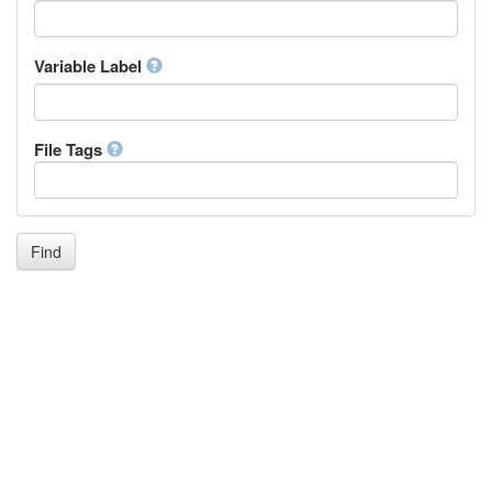
Icelandic
Italian
Inuktitut
Variable Label
Japanese
Javanese
Kalaallisut, Greenlandic
File Tags
Kannada
Kanuri
Kashmiri
Kazakh
Khmer
Find
Kikuyu, Gikuyu
Kinyarwanda
Kyrgyz
Komi
Kongo
Korean
Kurdish
Kwanyama, Kuanyama
Latin
Luxembourgish, Letzeburgesch