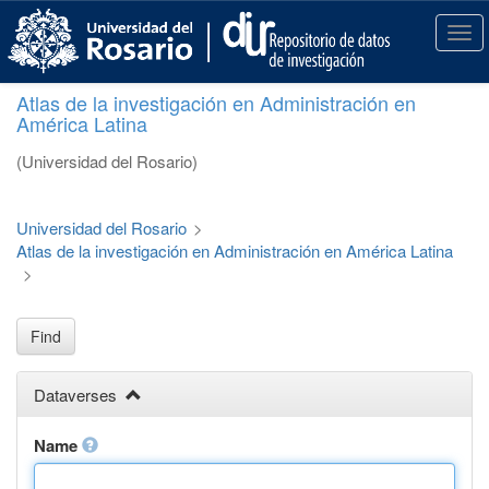
S
k
T
i
o
p
g
Atlas de la investigación en Administración en
t
g
América Latina
o
l
m
e
(Universidad del Rosario)
a
n
i
a
n
v
Universidad del Rosario
>
c
i
Atlas de la investigación en Administración en América Latina
o
g
>
n
a
t
t
e
i
Find
n
o
t
n
Dataverses
Name