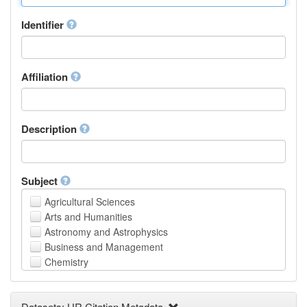
Identifier
Affiliation
Description
Subject
Agricultural Sciences
Arts and Humanities
Astronomy and Astrophysics
Business and Management
Chemistry
Computer and Information Science
Earth and Environmental Sciences
Datasets: UR Citation Metadata
Engineering