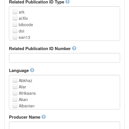
Related Publication ID Type
ark
arXiv
bibcode
doi
ean13
eissn
Related Publication ID Number
handle
isbn
issn
istc
Language
lissn
Abkhaz
lsid
Afar
pmid
Afrikaans
purl
Akan
upc
Albanian
url
Amharic
urn
Producer Name
Arabic
Aragonese