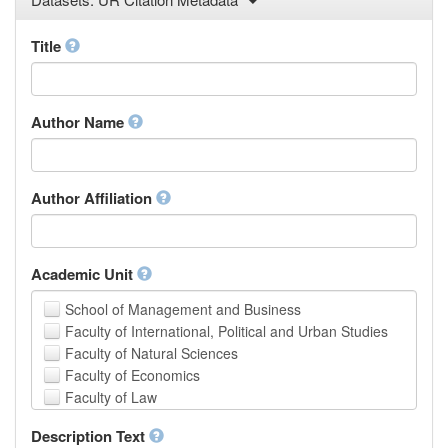
Law
Mathematical Sciences
Title
Medicine, Health and Life Sciences
Physics
Social Sciences
Author Name
Other
Author Affiliation
Academic Unit
School of Management and Business
Faculty of International, Political and Urban Studies
Faculty of Natural Sciences
Faculty of Economics
Faculty of Law
School of Human Sciences
Description Text
School of Medicine and Health Sciences