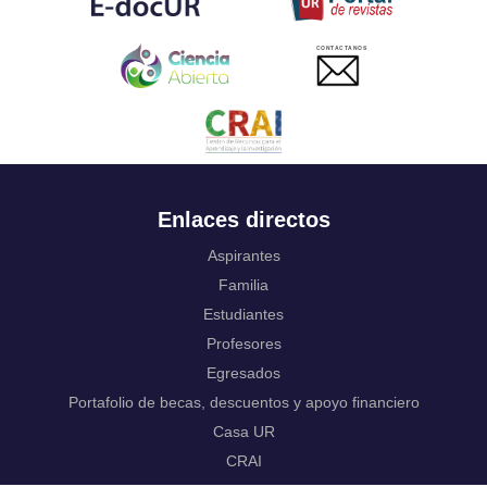
Ukrainian
Urdu
CONTACTANOS
Uzbek
Venda
Vietnamese
Volapük
Walloon
Welsh
Wolof
Enlaces directos
Western Frisian
Xhosa
Aspirantes
Yiddish
Familia
Yoruba
Estudiantes
Zhuang, Chuang
Zulu
Profesores
Not applicable
Egresados
Portafolio de becas, descuentos y apoyo financiero
Casa UR
CRAI