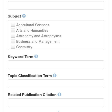
Faculty of Creative Studies
School of Engineering, Science and Technology
Subject
Agricultural Sciences
Arts and Humanities
Astronomy and Astrophysics
Business and Management
Chemistry
Computer and Information Science
Keyword Term
Earth and Environmental Sciences
Engineering
Law
Mathematical Sciences
Topic Classification Term
Medicine, Health and Life Sciences
Physics
Social Sciences
Related Publication Citation
Other