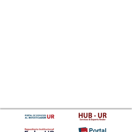
Sundanese
Swahili
Swati
Swedish
Tamil
Telugu
Tajik
Thai
Tigrinya
Tibetan Standard, Tibetan, Central
Turkmen
Tagalog
Tswana
Tonga (Tonga Islands)
Turkish
Tsonga
Tatar
Twi
Tahitian
Uyghur, Uighur