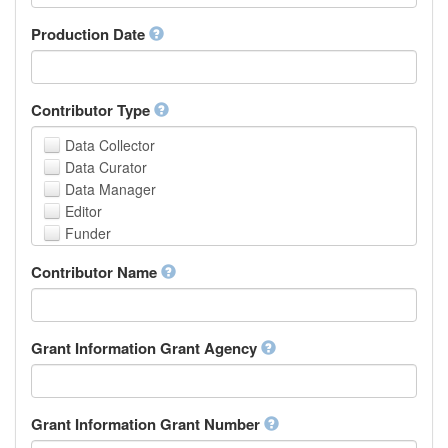
Armenian
Assamese
Production Date
Avaric
Avestan
Aymara
Contributor Type
Azerbaijani
Bambara
Data Collector
Bashkir
Data Curator
Basque
Data Manager
Belarusian
Editor
Bengali, Bangla
Funder
Bihari
Hosting Institution
Contributor Name
Bislama
Project Leader
Bosnian
Project Manager
Breton
Project Member
Bulgarian
Related Person
Grant Information Grant Agency
Burmese
Researcher
Catalan,Valencian
Research Group
Chamorro
Rights Holder
Grant Information Grant Number
Chechen
Sponsor
Chichewa, Chewa, Nyanja