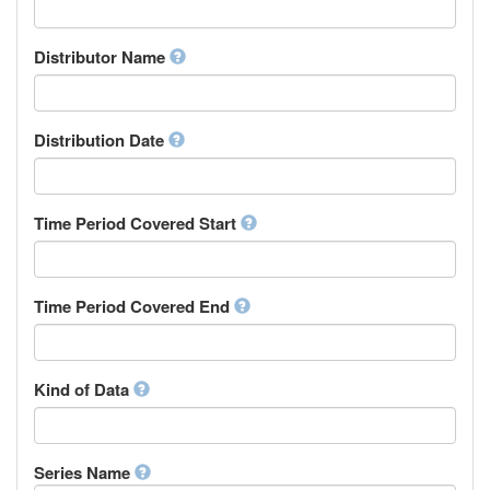
Supervisor
Chinese
Work Package Leader
Chuvash
Other
Distributor Name
Cornish
Corsican
Cree
Distribution Date
Croatian
Czech
Danish
Divehi, Dhivehi, Maldivian
Time Period Covered Start
Dutch
Dzongkha
English
Time Period Covered End
Esperanto
Estonian
Ewe
Faroese
Kind of Data
Fijian
Finnish
French
Series Name
Fula, Fulah, Pulaar, Pular