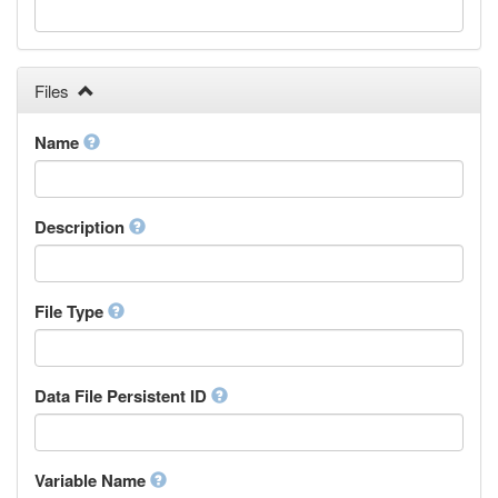
Galician
Georgian
German
Greek (modern)
Files
Guaraní
Gujarati
Name
Haitian, Haitian Creole
Hausa
Hebrew (modern)
Description
Herero
Hindi
Hiri Motu
Hungarian
File Type
Interlingua
Indonesian
Interlingue
Data File Persistent ID
Irish
Igbo
Inupiaq
Variable Name
Ido