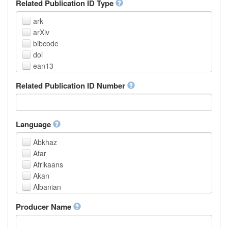
Related Publication ID Type
ark
arXiv
bibcode
doi
ean13
eissn
Related Publication ID Number
handle
isbn
issn
istc
Language
lissn
Abkhaz
lsid
Afar
pmid
Afrikaans
purl
Akan
upc
Albanian
url
Amharic
urn
Producer Name
Arabic
Aragonese