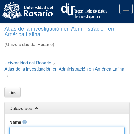
S
k
T
i
o
p
g
Atlas de la investigación en Administración en
t
g
América Latina
o
l
m
e
(Universidad del Rosario)
a
n
i
a
n
v
Universidad del Rosario
>
c
i
Atlas de la investigación en Administración en América Latina
o
g
>
n
a
t
t
e
i
Find
n
o
t
n
Dataverses
Name