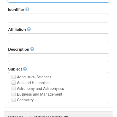
Identifier
Affiliation
Description
Subject
Agricultural Sciences
Arts and Humanities
Astronomy and Astrophysics
Business and Management
Chemistry
Computer and Information Science
Earth and Environmental Sciences
Datasets: UR Citation Metadata
Engineering