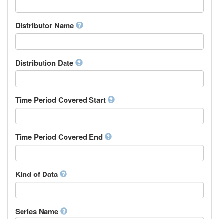
Supervisor
Chinese
Work Package Leader
Chuvash
Other
Distributor Name
Cornish
Corsican
Cree
Distribution Date
Croatian
Czech
Danish
Divehi, Dhivehi, Maldivian
Time Period Covered Start
Dutch
Dzongkha
English
Time Period Covered End
Esperanto
Estonian
Ewe
Faroese
Kind of Data
Fijian
Finnish
French
Series Name
Fula, Fulah, Pulaar, Pular