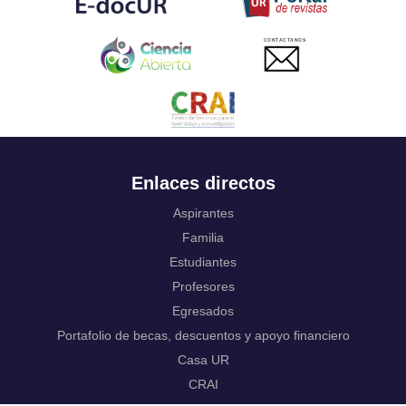
Ukrainian
Urdu
CONTACTANOS
Uzbek
Venda
Vietnamese
Volapük
Walloon
Welsh
Wolof
Enlaces directos
Western Frisian
Xhosa
Aspirantes
Yiddish
Familia
Yoruba
Estudiantes
Zhuang, Chuang
Zulu
Profesores
Not applicable
Egresados
Portafolio de becas, descuentos y apoyo financiero
Casa UR
CRAI