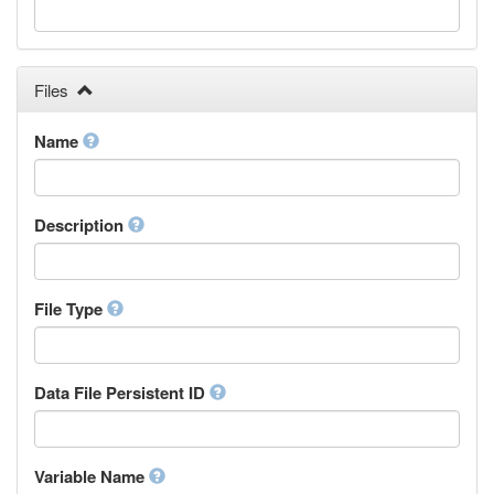
Galician
Georgian
German
Greek (modern)
Files
Guaraní
Gujarati
Name
Haitian, Haitian Creole
Hausa
Hebrew (modern)
Description
Herero
Hindi
Hiri Motu
Hungarian
File Type
Interlingua
Indonesian
Interlingue
Data File Persistent ID
Irish
Igbo
Inupiaq
Variable Name
Ido