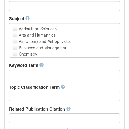
Faculty of Creative Studies
School of Engineering, Science and Technology
Subject
Agricultural Sciences
Arts and Humanities
Astronomy and Astrophysics
Business and Management
Chemistry
Computer and Information Science
Keyword Term
Earth and Environmental Sciences
Engineering
Law
Mathematical Sciences
Topic Classification Term
Medicine, Health and Life Sciences
Physics
Social Sciences
Related Publication Citation
Other