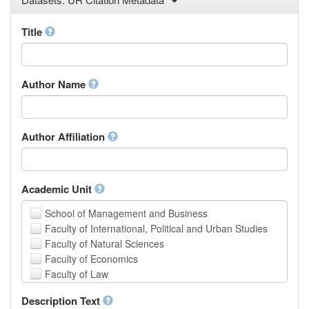
Law
Mathematical Sciences
Title
Medicine, Health and Life Sciences
Physics
Social Sciences
Author Name
Other
Author Affiliation
Academic Unit
School of Management and Business
Faculty of International, Political and Urban Studies
Faculty of Natural Sciences
Faculty of Economics
Faculty of Law
School of Human Sciences
Description Text
School of Medicine and Health Sciences