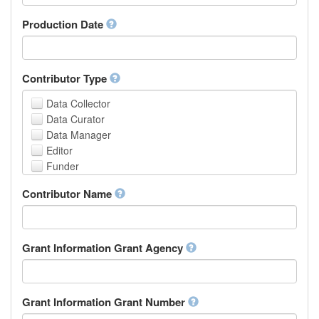
Armenian
Assamese
Production Date
Avaric
Avestan
Aymara
Contributor Type
Azerbaijani
Bambara
Data Collector
Bashkir
Data Curator
Basque
Data Manager
Belarusian
Editor
Bengali, Bangla
Funder
Bihari
Hosting Institution
Contributor Name
Bislama
Project Leader
Bosnian
Project Manager
Breton
Project Member
Bulgarian
Related Person
Grant Information Grant Agency
Burmese
Researcher
Catalan,Valencian
Research Group
Chamorro
Rights Holder
Grant Information Grant Number
Chechen
Sponsor
Chichewa, Chewa, Nyanja