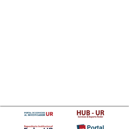
Sundanese
Swahili
Swati
Swedish
Tamil
Telugu
Tajik
Thai
Tigrinya
Tibetan Standard, Tibetan, Central
Turkmen
Tagalog
Tswana
Tonga (Tonga Islands)
Turkish
Tsonga
Tatar
Twi
Tahitian
Uyghur, Uighur