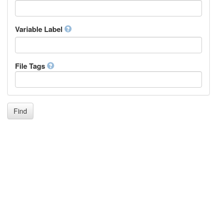
Icelandic
Italian
Inuktitut
Variable Label
Japanese
Javanese
Kalaallisut, Greenlandic
File Tags
Kannada
Kanuri
Kashmiri
Kazakh
Khmer
Find
Kikuyu, Gikuyu
Kinyarwanda
Kyrgyz
Komi
Kongo
Korean
Kurdish
Kwanyama, Kuanyama
Latin
Luxembourgish, Letzeburgesch