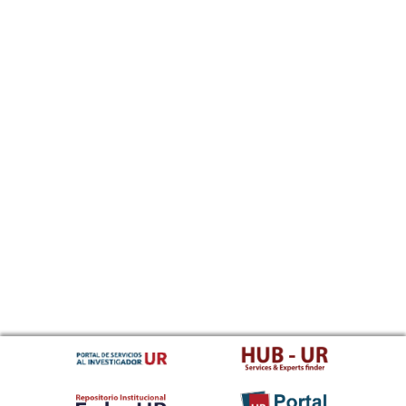
Sundanese
Swahili
Swati
Swedish
Tamil
Telugu
Tajik
Thai
Tigrinya
Tibetan Standard, Tibetan, Central
Turkmen
Tagalog
Tswana
Tonga (Tonga Islands)
Turkish
Tsonga
Tatar
Twi
Tahitian
Uyghur, Uighur