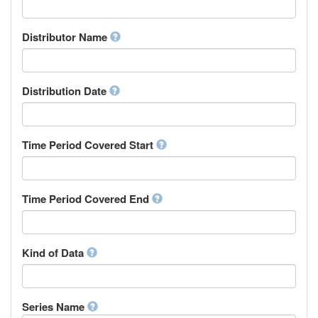
Supervisor
Chinese
Work Package Leader
Chuvash
Other
Distributor Name
Cornish
Corsican
Cree
Distribution Date
Croatian
Czech
Danish
Divehi, Dhivehi, Maldivian
Time Period Covered Start
Dutch
Dzongkha
English
Time Period Covered End
Esperanto
Estonian
Ewe
Faroese
Kind of Data
Fijian
Finnish
French
Series Name
Fula, Fulah, Pulaar, Pular