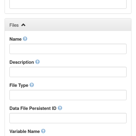
Galician
Georgian
German
Greek (modern)
Files
Guaraní
Gujarati
Name
Haitian, Haitian Creole
Hausa
Hebrew (modern)
Description
Herero
Hindi
Hiri Motu
Hungarian
File Type
Interlingua
Indonesian
Interlingue
Data File Persistent ID
Irish
Igbo
Inupiaq
Variable Name
Ido