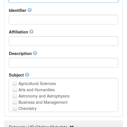
Identifier
Affiliation
Description
Subject
Agricultural Sciences
Arts and Humanities
Astronomy and Astrophysics
Business and Management
Chemistry
Computer and Information Science
Earth and Environmental Sciences
Datasets: UR Citation Metadata
Engineering