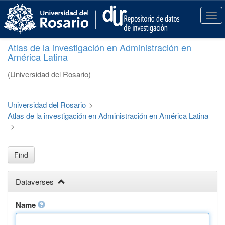
S
k
T
i
o
p
g
Atlas de la investigación en Administración en
t
g
América Latina
o
l
m
e
(Universidad del Rosario)
a
n
i
a
n
v
Universidad del Rosario
>
c
i
Atlas de la investigación en Administración en América Latina
o
g
>
n
a
t
t
e
i
Find
n
o
t
n
Dataverses
Name