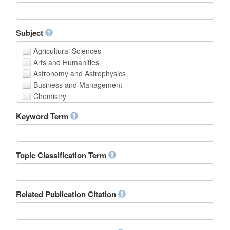
Faculty of Creative Studies
School of Engineering, Science and Technology
Subject
Agricultural Sciences
Arts and Humanities
Astronomy and Astrophysics
Business and Management
Chemistry
Computer and Information Science
Keyword Term
Earth and Environmental Sciences
Engineering
Law
Mathematical Sciences
Topic Classification Term
Medicine, Health and Life Sciences
Physics
Social Sciences
Related Publication Citation
Other