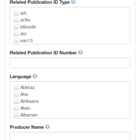
Related Publication ID Type
ark
arXiv
bibcode
doi
ean13
eissn
Related Publication ID Number
handle
isbn
issn
istc
Language
lissn
Abkhaz
lsid
Afar
pmid
Afrikaans
purl
Akan
upc
Albanian
url
Amharic
urn
Producer Name
Arabic
Aragonese