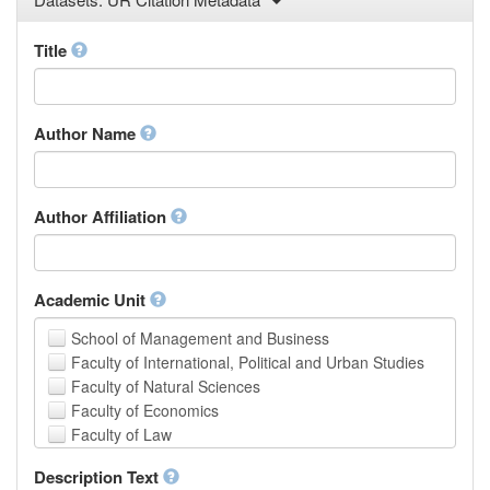
Law
Mathematical Sciences
Title
Medicine, Health and Life Sciences
Physics
Social Sciences
Author Name
Other
Author Affiliation
Academic Unit
School of Management and Business
Faculty of International, Political and Urban Studies
Faculty of Natural Sciences
Faculty of Economics
Faculty of Law
School of Human Sciences
Description Text
School of Medicine and Health Sciences