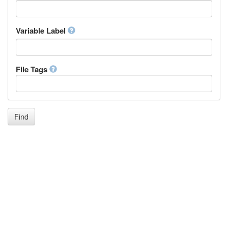
Icelandic
Italian
Inuktitut
Variable Label
Japanese
Javanese
Kalaallisut, Greenlandic
File Tags
Kannada
Kanuri
Kashmiri
Kazakh
Khmer
Find
Kikuyu, Gikuyu
Kinyarwanda
Kyrgyz
Komi
Kongo
Korean
Kurdish
Kwanyama, Kuanyama
Latin
Luxembourgish, Letzeburgesch