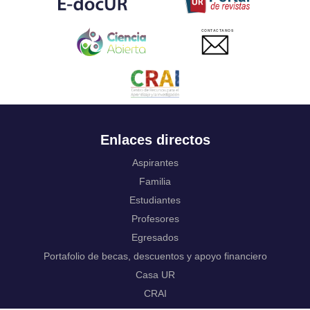
Ukrainian
Urdu
CONTACTANOS
Uzbek
Venda
Vietnamese
Volapük
Walloon
Welsh
Wolof
Enlaces directos
Western Frisian
Xhosa
Aspirantes
Yiddish
Familia
Yoruba
Estudiantes
Zhuang, Chuang
Zulu
Profesores
Not applicable
Egresados
Portafolio de becas, descuentos y apoyo financiero
Casa UR
CRAI