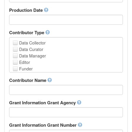
Armenian
Assamese
Production Date
Avaric
Avestan
Aymara
Contributor Type
Azerbaijani
Bambara
Data Collector
Bashkir
Data Curator
Basque
Data Manager
Belarusian
Editor
Bengali, Bangla
Funder
Bihari
Hosting Institution
Contributor Name
Bislama
Project Leader
Bosnian
Project Manager
Breton
Project Member
Bulgarian
Related Person
Grant Information Grant Agency
Burmese
Researcher
Catalan,Valencian
Research Group
Chamorro
Rights Holder
Grant Information Grant Number
Chechen
Sponsor
Chichewa, Chewa, Nyanja