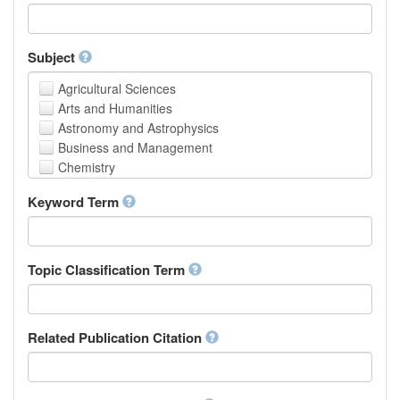
Faculty of Creative Studies
School of Engineering, Science and Technology
Subject
Agricultural Sciences
Arts and Humanities
Astronomy and Astrophysics
Business and Management
Chemistry
Computer and Information Science
Keyword Term
Earth and Environmental Sciences
Engineering
Law
Mathematical Sciences
Topic Classification Term
Medicine, Health and Life Sciences
Physics
Social Sciences
Related Publication Citation
Other