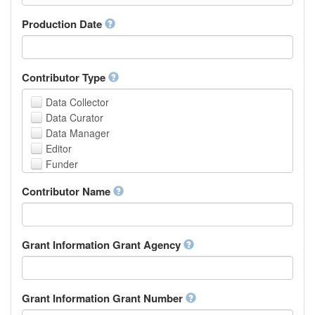
Armenian
Assamese
Production Date
Avaric
Avestan
Aymara
Contributor Type
Azerbaijani
Bambara
Data Collector
Bashkir
Data Curator
Basque
Data Manager
Belarusian
Editor
Bengali, Bangla
Funder
Bihari
Hosting Institution
Contributor Name
Bislama
Project Leader
Bosnian
Project Manager
Breton
Project Member
Bulgarian
Related Person
Grant Information Grant Agency
Burmese
Researcher
Catalan,Valencian
Research Group
Chamorro
Rights Holder
Grant Information Grant Number
Chechen
Sponsor
Chichewa, Chewa, Nyanja