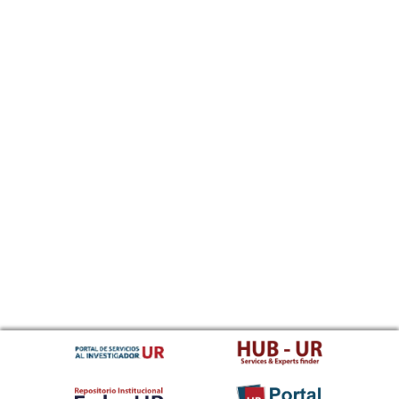
Sundanese
Swahili
Swati
Swedish
Tamil
Telugu
Tajik
Thai
Tigrinya
Tibetan Standard, Tibetan, Central
Turkmen
Tagalog
Tswana
Tonga (Tonga Islands)
Turkish
Tsonga
Tatar
Twi
Tahitian
Uyghur, Uighur