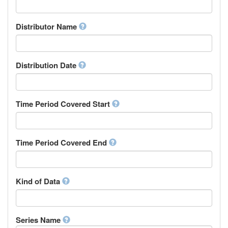
Supervisor
Chinese
Work Package Leader
Chuvash
Other
Distributor Name
Cornish
Corsican
Cree
Distribution Date
Croatian
Czech
Danish
Divehi, Dhivehi, Maldivian
Time Period Covered Start
Dutch
Dzongkha
English
Time Period Covered End
Esperanto
Estonian
Ewe
Faroese
Kind of Data
Fijian
Finnish
French
Series Name
Fula, Fulah, Pulaar, Pular