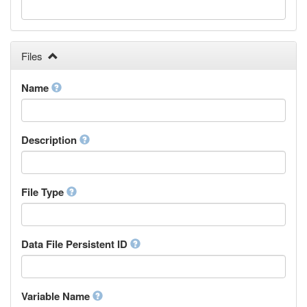
Galician
Georgian
German
Greek (modern)
Files
Guaraní
Gujarati
Name
Haitian, Haitian Creole
Hausa
Hebrew (modern)
Description
Herero
Hindi
Hiri Motu
Hungarian
File Type
Interlingua
Indonesian
Interlingue
Data File Persistent ID
Irish
Igbo
Inupiaq
Variable Name
Ido