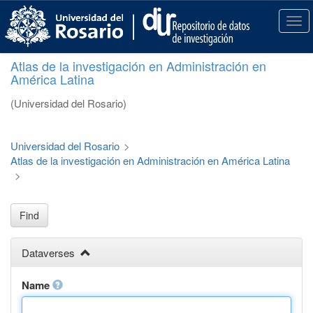
S
k
T
i
o
p
g
Atlas de la investigación en Administración en
t
g
América Latina
o
l
m
e
(Universidad del Rosario)
a
n
i
a
n
v
Universidad del Rosario
>
c
i
Atlas de la investigación en Administración en América Latina
o
g
>
n
a
t
t
e
i
Find
n
o
t
n
Dataverses
Name