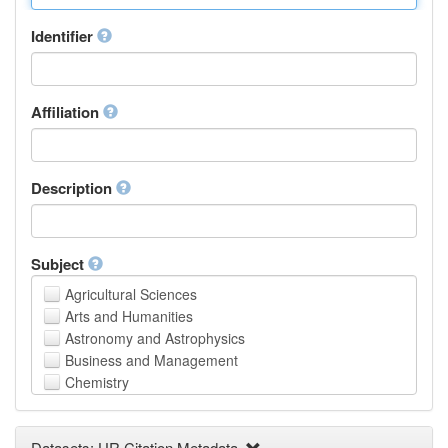
Identifier
Affiliation
Description
Subject
Agricultural Sciences
Arts and Humanities
Astronomy and Astrophysics
Business and Management
Chemistry
Computer and Information Science
Earth and Environmental Sciences
Datasets: UR Citation Metadata
Engineering