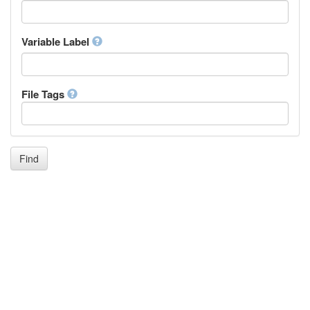
Icelandic
Italian
Inuktitut
Variable Label
Japanese
Javanese
Kalaallisut, Greenlandic
File Tags
Kannada
Kanuri
Kashmiri
Kazakh
Khmer
Find
Kikuyu, Gikuyu
Kinyarwanda
Kyrgyz
Komi
Kongo
Korean
Kurdish
Kwanyama, Kuanyama
Latin
Luxembourgish, Letzeburgesch