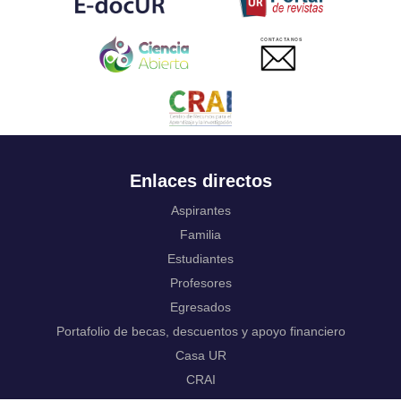
Ukrainian
Urdu
CONTACTANOS
Uzbek
Venda
Vietnamese
Volapük
Walloon
Welsh
Wolof
Enlaces directos
Western Frisian
Xhosa
Aspirantes
Yiddish
Familia
Yoruba
Estudiantes
Zhuang, Chuang
Zulu
Profesores
Not applicable
Egresados
Portafolio de becas, descuentos y apoyo financiero
Casa UR
CRAI