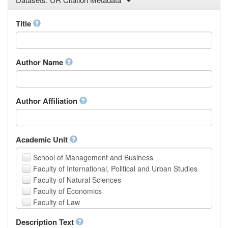
Law
Mathematical Sciences
Title
Medicine, Health and Life Sciences
Physics
Social Sciences
Author Name
Other
Author Affiliation
Academic Unit
School of Management and Business
Faculty of International, Political and Urban Studies
Faculty of Natural Sciences
Faculty of Economics
Faculty of Law
School of Human Sciences
Description Text
School of Medicine and Health Sciences