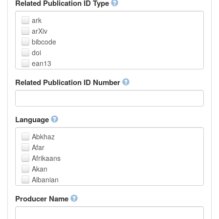
Related Publication ID Type
ark
arXiv
bibcode
doi
ean13
eissn
Related Publication ID Number
handle
isbn
issn
istc
Language
lissn
Abkhaz
lsid
Afar
pmid
Afrikaans
purl
Akan
upc
Albanian
url
Amharic
urn
Producer Name
Arabic
Aragonese